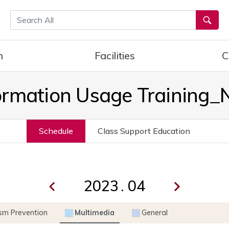
통합검색
h
Facilities
C
ormation Usage Training
Schedule
Class Support Education
.
ism Prevention
Multimedia
General