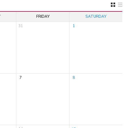
Y
FRIDAY
SATURDAY
31
1
7
8