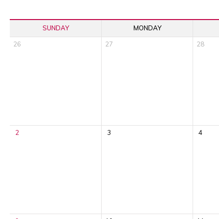
SUNDAY
MONDAY
26
27
28
2
3
4