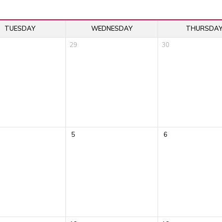
TUESDAY
WEDNESDAY
THURSDA
29
30
5
6