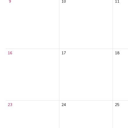
9
10
11
16
17
18
23
24
25