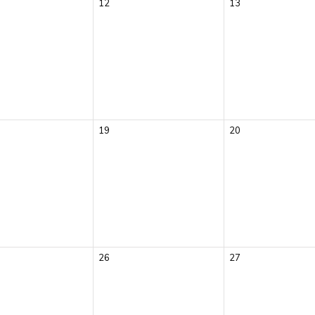
12
13
19
20
26
27