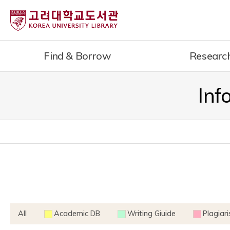
내
용
으
로
Find & Borrow
Researc
건
너
뛰
Inf
기
All
Academic DB
Writing Giuide
Plagiar