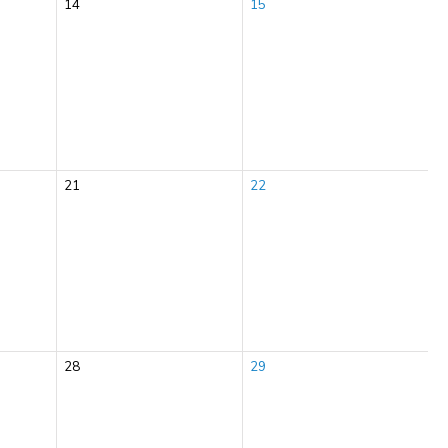
14
15
21
22
28
29