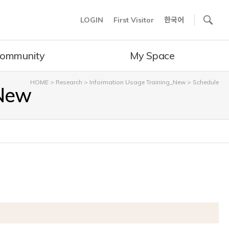
사이트내 검색
LOGIN
First Visitor
한국어
ommunity
My Space
HOME
>
Research
>
Information Usage Training_New
>
Schedule
_New