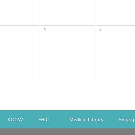
3
4
w
ens a new window
Opens a new window
Opens a new window
Opens a new
KOCW
FRIC
Medical Library
Sejong 