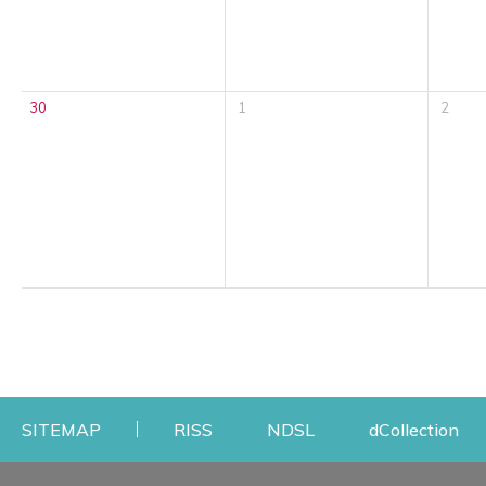
30
1
2
Opens a new window
Opens a new windo
Op
SITEMAP
RISS
NDSL
dCollection