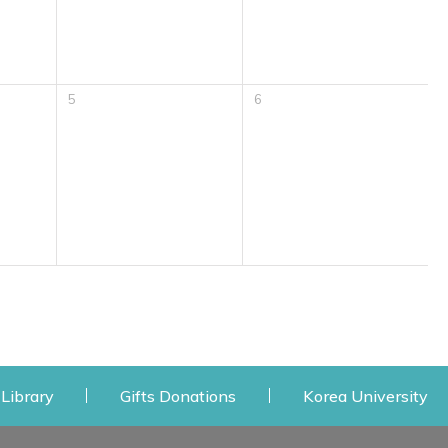
5
6
 window
Opens a new window
Opens a new window
Op
Library
Gifts Donations
Korea University