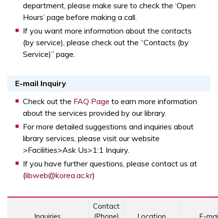
department, please make sure to check the ‘Open
Hours’ page before making a call.
If you want more information about the contacts
(by service), please check out the “Contacts (by
Service)” page.
E-mail Inquiry
Opens a new window
Check out the
FAQ Page
to earn more information
about the services provided by our library.
For more detailed suggestions and inquiries about
library services, please visit our website
>Facilities>Ask Us>1:1 Inquiry.
If you have further questions, please contact us at
(
libweb@korea.ac.kr
)
Contact
Inquiries
(Phone)
Location
E-mai