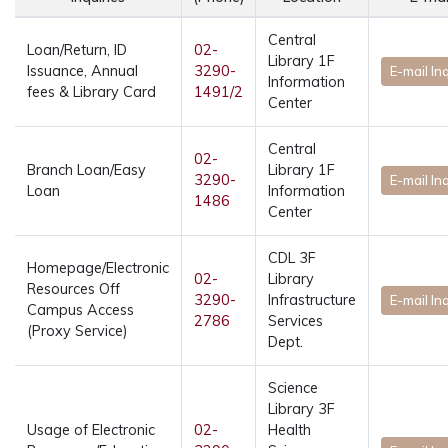
Central
Loan/Return, ID
02-
Library 1F
Issuance, Annual
3290-
E-mail In
Information
fees & Library Card
1491/2
Center
Central
02-
Branch Loan/Easy
Library 1F
3290-
E-mail In
Loan
Information
1486
Center
CDL 3F
Homepage/Electronic
02-
Library
Resources Off
3290-
Infrastructure
E-mail In
Campus Access
2786
Services
(Proxy Service)
Dept.
Science
Library 3F
Usage of Electronic
02-
Health