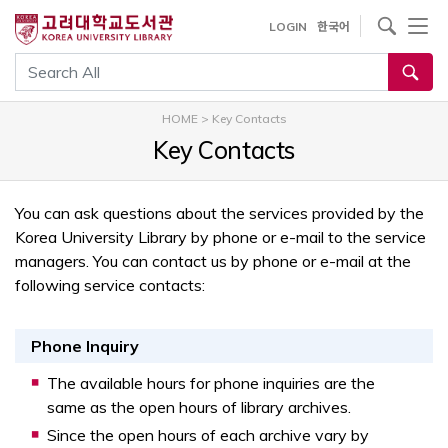
내
사이트내 검색
LOGIN
한국어
용
으
통합검색
로
건
HOME
>
Key Contacts
너
Key Contacts
뛰
기
You can ask questions about the services provided by the
Korea University Library by phone or e-mail to the service
managers. You can contact us by phone or e-mail at the
following service contacts:
Phone Inquiry
The available hours for phone inquiries are the
same as the open hours of library archives.
Since the open hours of each archive vary by