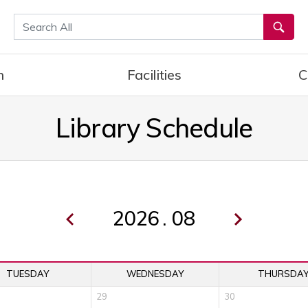
통합검색
h
Facilities
C
Library Schedule
.
TUESDAY
WEDNESDAY
THURSDA
29
30