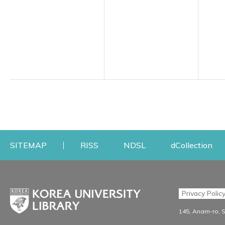
Opens a new window
Opens a new windo
Op
SITEMAP
RISS
NDSL
dCollection
Find & Borrow
Research
Privacy Polic
Search & Find
Research Support S
145, Anam-ro, 
Advanced Search
Workshops