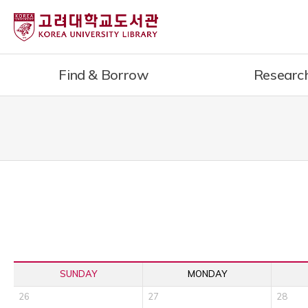
내
용
으
로
Find & Borrow
Researc
건
너
뛰
기
SUNDAY
MONDAY
26
27
28