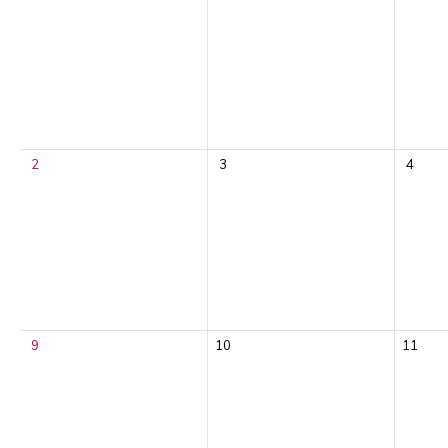
2
3
4
9
10
11