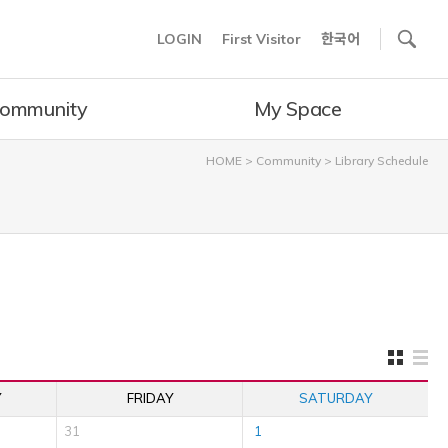
사이트내 검색
LOGIN
First Visitor
한국어
ommunity
My Space
HOME
>
Community
>
Library Schedule
Y
FRIDAY
SATURDAY
31
1