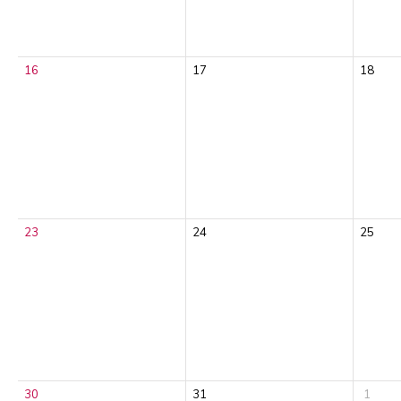
16
17
18
23
24
25
30
31
1