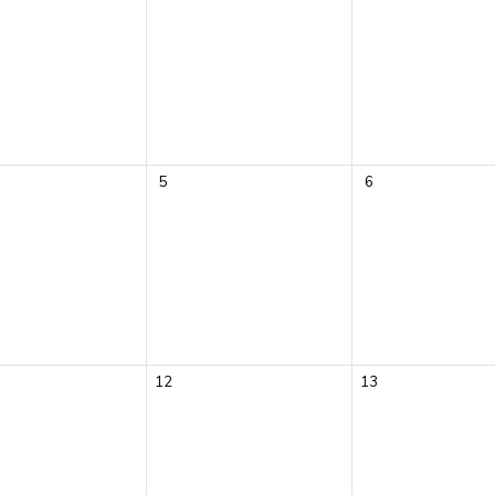
5
6
12
13