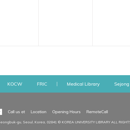
w
ens a new window
Opens a new window
Opens a new window
Opens a new
KOCW
FRIC
Medical Library
Sejong 
Facilities
Communit
Opens a n
y
Call us at
Location
Opening Hours
RemoteCall
Opens a new window
ervice
Find Facilities
Library Ne
Seongbuk-gu, Seoul, Korea, 02841 © KOREA UNIVERSITY LIBRARY ALL RIGH
Opens a new window
Facility / Seat Reservation
Notice