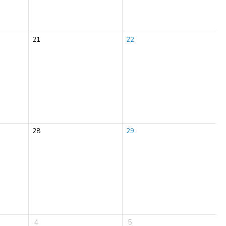
21
22
28
29
4
5