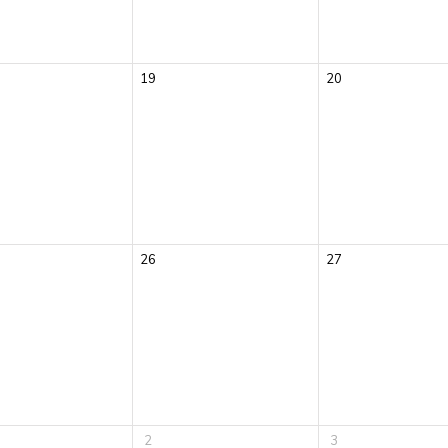
19
20
26
27
2
3