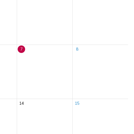
7
8
14
15