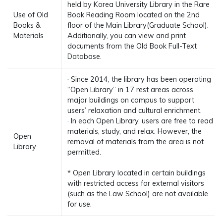
held by Korea University Library in the Rare
Use of Old
Book Reading Room located on the 2nd
Books &
floor of the Main Library(Graduate School).
Materials
Additionally, you can view and print
documents from the Old Book Full-Text
Database.
· Since 2014, the library has been operating
“Open Library” in 17 rest areas across
major buildings on campus to support
users’ relaxation and cultural enrichment.
· In each Open Library, users are free to read
materials, study, and relax. However, the
Open
removal of materials from the area is not
Library
permitted.
* Open Library located in certain buildings
with restricted access for external visitors
(such as the Law School) are not available
for use.