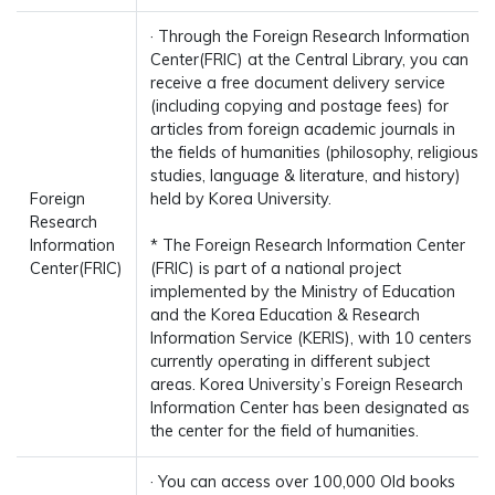
· Through the Foreign Research Information
Center(FRIC) at the Central Library, you can
receive a free document delivery service
(including copying and postage fees) for
articles from foreign academic journals in
the fields of humanities (philosophy, religious
studies, language & literature, and history)
Foreign
held by Korea University.
Research
Information
* The Foreign Research Information Center
Center(FRIC)
(FRIC) is part of a national project
implemented by the Ministry of Education
and the Korea Education & Research
Information Service (KERIS), with 10 centers
currently operating in different subject
areas. Korea University’s Foreign Research
Information Center has been designated as
the center for the field of humanities.
· You can access over 100,000 Old books