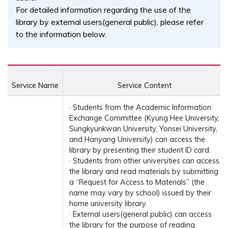
For detailed information regarding the use of the
library by external users(general public), please refer
to the information below.
Service Name
Service Content
· Students from the Academic Information
Exchange Committee (Kyung Hee University,
Sungkyunkwan University, Yonsei University,
and Hanyang University) can access the
library by presenting their student ID card.
· Students from other universities can access
the library and read materials by submitting
a “Request for Access to Materials” (the
name may vary by school) issued by their
home university library.
· External users(general public) can access
the library for the purpose of reading