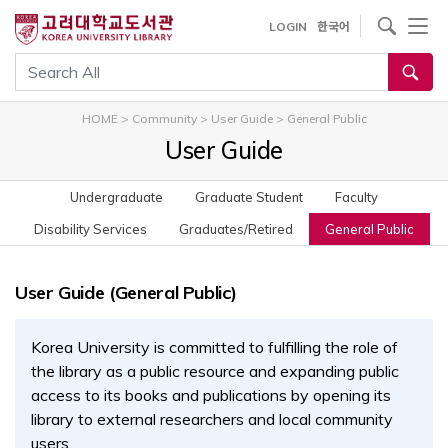
내
사이트내 검색
LOGIN
한국어
용
으
통합검색
로
건
HOME
>
Community
>
User Guide
>
General Public
너
User Guide
뛰
기
Undergraduate
Graduate Student
Faculty
Disability Services
Graduates/Retired
General Public
User Guide (General Public)
Korea University is committed to fulfilling the role of
the library as a public resource and expanding public
access to its books and publications by opening its
library to external researchers and local community
users.