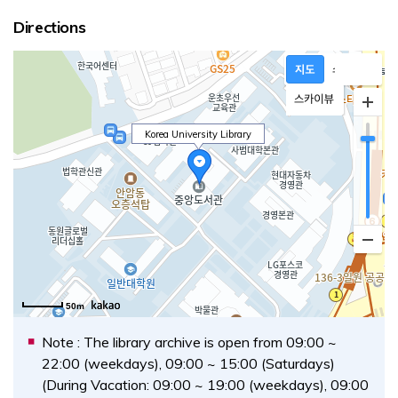
Directions
Korea University Library
Opens a new window
50m
Note : The library archive is open from 09:00 ~
22:00 (weekdays), 09:00 ~ 15:00 (Saturdays)
(During Vacation: 09:00 ~ 19:00 (weekdays), 09:00