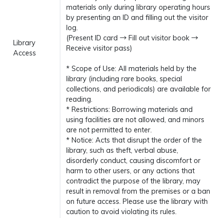
materials only during library operating hours
by presenting an ID and filling out the visitor
log.
(Present ID card → Fill out visitor book →
Library
Receive visitor pass)
Access
* Scope of Use: All materials held by the
library (including rare books, special
collections, and periodicals) are available for
reading.
* Restrictions: Borrowing materials and
using facilities are not allowed, and minors
are not permitted to enter.
* Notice: Acts that disrupt the order of the
library, such as theft, verbal abuse,
disorderly conduct, causing discomfort or
harm to other users, or any actions that
contradict the purpose of the library, may
result in removal from the premises or a ban
on future access. Please use the library with
caution to avoid violating its rules.