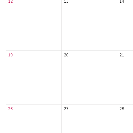
12
13
14
19
20
21
26
27
28