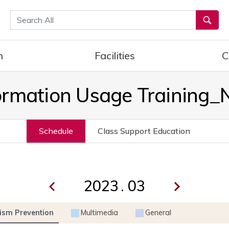
통합검색
h
Facilities
C
ormation Usage Training
Schedule
Class Support Education
.
ism Prevention
Multimedia
General