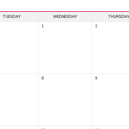
TUESDAY
WEDNESDAY
THURSDA
1
2
8
9