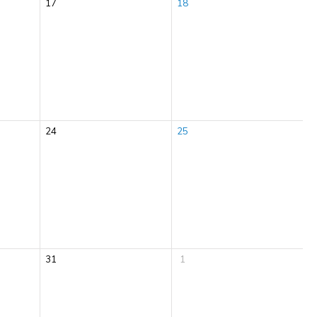
17
18
24
25
31
1