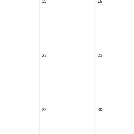
15
16
22
23
29
30