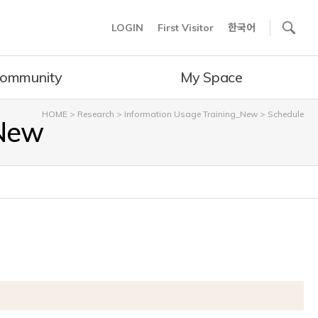
사이트내 검색
LOGIN
First Visitor
한국어
ommunity
My Space
HOME
>
Research
>
Information Usage Training_New
>
Schedule
_New