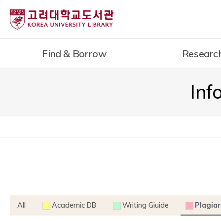
내
용
으
로
Find & Borrow
Researc
건
너
뛰
Inf
기
All
Academic DB
Writing Giuide
Plagiar