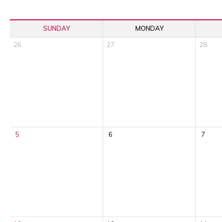
SUNDAY
MONDAY
26
27
28
5
6
7