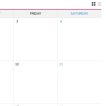
Y
FRIDAY
SATURDAY
3
4
10
11