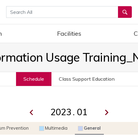
통합검색
h
Facilities
C
ormation Usage Training
Schedule
Class Support Education
.
ism Prevention
Multimedia
General