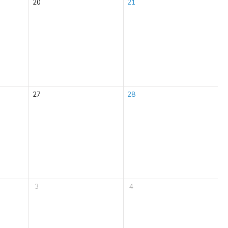
20
21
27
28
3
4