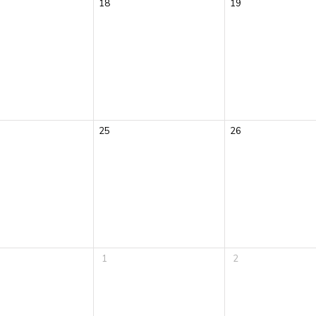
18
19
25
26
1
2