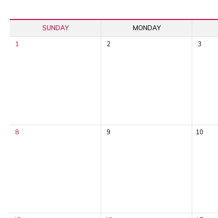
SUNDAY
MONDAY
1
2
3
8
9
10