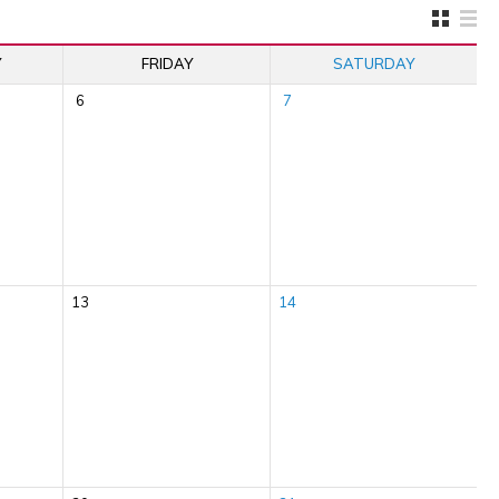
Y
FRIDAY
SATURDAY
6
7
13
14