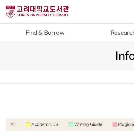
내
용
으
로
Find & Borrow
Researc
건
너
뛰
Inf
기
All
Academic DB
Writing Giuide
Plagiar