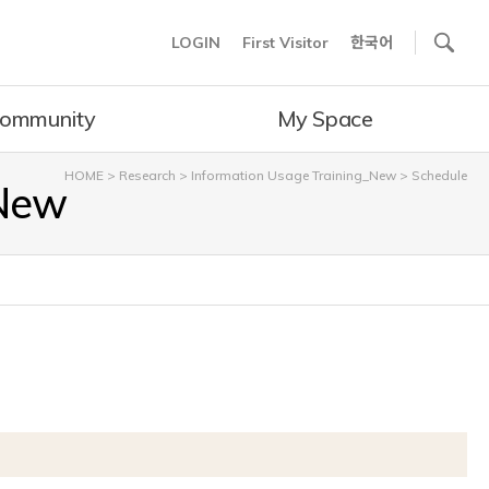
사이트내 검색
LOGIN
First Visitor
한국어
ommunity
My Space
HOME
>
Research
>
Information Usage Training_New
>
Schedule
_New