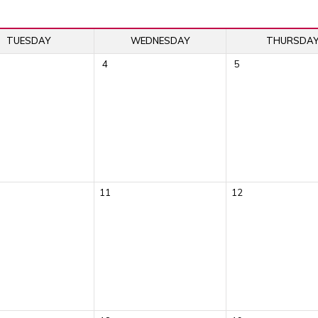
TUESDAY
WEDNESDAY
THURSDA
4
5
11
12