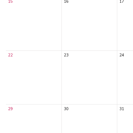
15
16
17
22
23
24
29
30
31