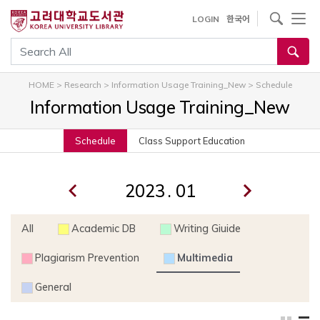
내
사이트내 검색
LOGIN
한국어
용
으
통합검색
로
건
HOME
>
Research
>
Information Usage Training_New
>
Schedule
너
Information Usage Training_New
뛰
기
Schedule
Class Support Education
.
All
Academic DB
Writing Giuide
Plagiarism Prevention
Multimedia
General