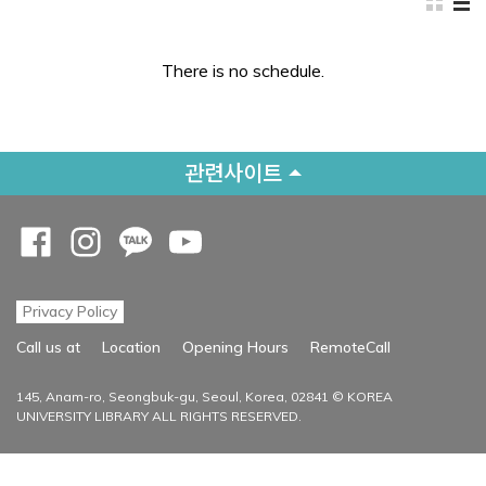
There is no schedule.
관련사이트
Opens a new window
Opens a new window
Opens a new window
Opens a new window
Privacy Policy
Opens a new
Call us at
Location
Opening Hours
RemoteCall
145, Anam-ro, Seongbuk-gu, Seoul, Korea, 02841 © KOREA
UNIVERSITY LIBRARY ALL RIGHTS RESERVED.