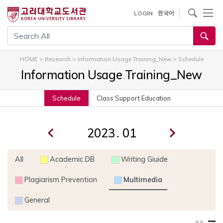
내
사이트내 검색
LOGIN
한국어
용
으
통합검색
로
건
HOME
>
Research
>
Information Usage Training_New
>
Schedule
너
Information Usage Training_New
뛰
기
Schedule
Class Support Education
.
All
Academic DB
Writing Giuide
Plagiarism Prevention
Multimedia
General