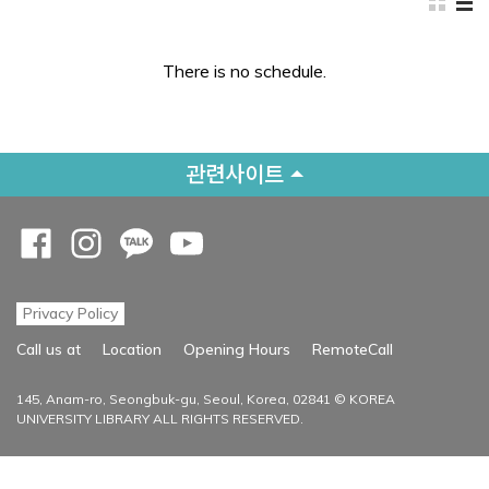
There is no schedule.
관련사이트
Opens a new window
Opens a new window
Opens a new window
Opens a new window
Privacy Policy
Opens a new
Call us at
Location
Opening Hours
RemoteCall
145, Anam-ro, Seongbuk-gu, Seoul, Korea, 02841 © KOREA
UNIVERSITY LIBRARY ALL RIGHTS RESERVED.