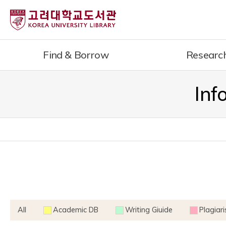
내
용
으
로
Find & Borrow
Researc
건
너
뛰
Inf
기
All
Academic DB
Writing Giuide
Plagiar