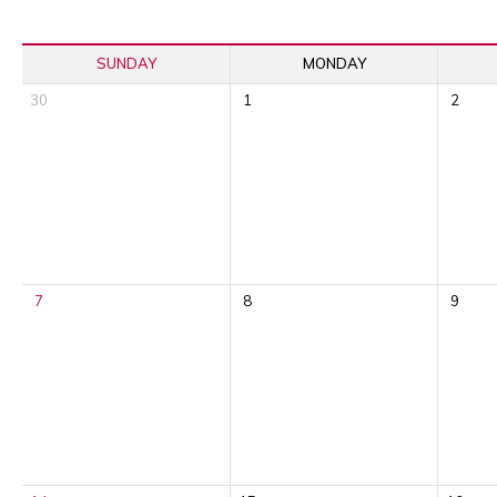
SUNDAY
MONDAY
30
1
2
7
8
9