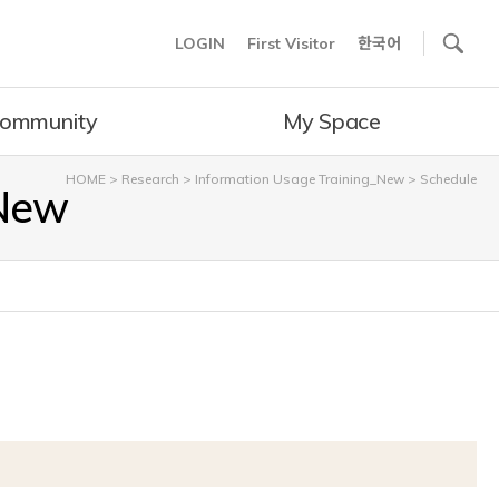
사이트내 검색
LOGIN
First Visitor
한국어
ommunity
My Space
HOME
>
Research
>
Information Usage Training_New
>
Schedule
_New