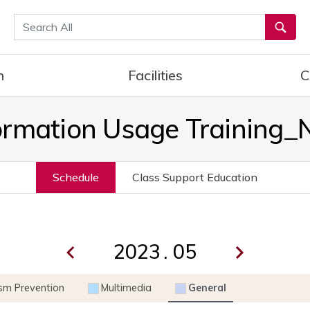
통합검색
h
Facilities
C
ormation Usage Training
Schedule
Class Support Education
.
ism Prevention
Multimedia
General