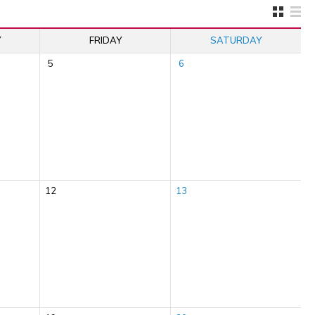
Y
FRIDAY
SATURDAY
5
6
12
13