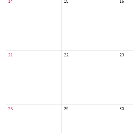
14
15
16
21
22
23
28
29
30