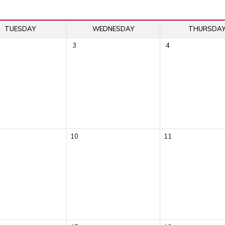
TUESDAY
WEDNESDAY
THURSDA
3
4
10
11