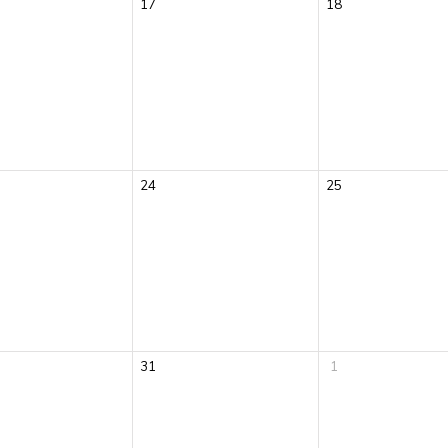
17
18
24
25
31
1