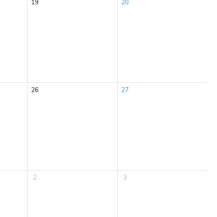
19
20
26
27
2
3