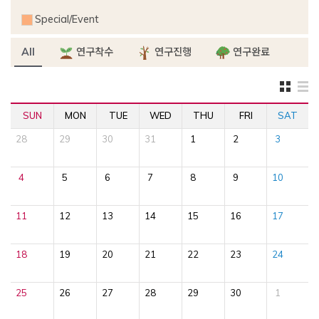
Special/Event
All
연구착수
연구진행
연구완료
SUN
MON
TUE
WED
THU
FRI
SAT
28
29
30
31
1
2
3
4
5
6
7
8
9
10
11
12
13
14
15
16
17
18
19
20
21
22
23
24
25
26
27
28
29
30
1