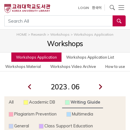
사이트내 검색
LOGIN
한국어
통합검색
HOME
>
Research
>
Workshops
>
Workshops Application
Workshops
Workshops Application
Workshops Application List
Workshops Material
Workshops Video Archive
How to use
.
All
Academic DB
Writing Giuide
Plagiarism Prevention
Multimedia
General
Class Support Education