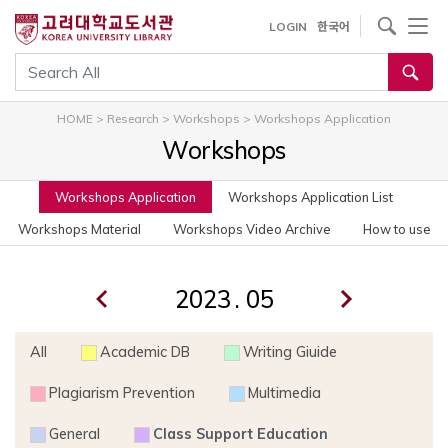
사이트내 검색
LOGIN
한국어
통합검색
HOME
>
Research
>
Workshops
>
Workshops Application
Workshops
Workshops Application
Workshops Application List
Workshops Material
Workshops Video Archive
How to use
.
All
Academic DB
Writing Giuide
Plagiarism Prevention
Multimedia
General
Class Support Education