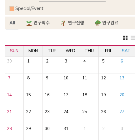
Special/Event
All
연구착수
연구진행
연구완료
SUN
MON
TUE
WED
THU
FRI
SAT
30
1
2
3
4
5
6
7
8
9
10
11
12
13
14
15
16
17
18
19
20
21
22
23
24
25
26
27
28
29
30
31
1
2
3