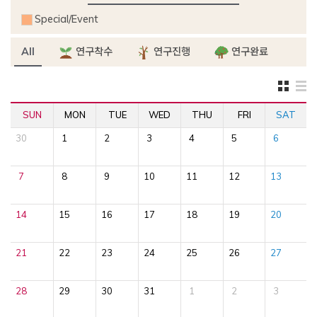
Special/Event
All
연구착수
연구진행
연구완료
SUN
MON
TUE
WED
THU
FRI
SAT
30
1
2
3
4
5
6
7
8
9
10
11
12
13
14
15
16
17
18
19
20
21
22
23
24
25
26
27
28
29
30
31
1
2
3