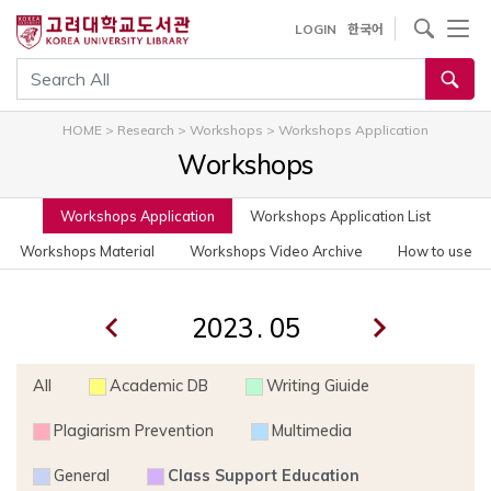
사이트내 검색
LOGIN
한국어
통합검색
HOME
>
Research
>
Workshops
>
Workshops Application
Workshops
Workshops Application
Workshops Application List
Workshops Material
Workshops Video Archive
How to use
.
All
Academic DB
Writing Giuide
Plagiarism Prevention
Multimedia
General
Class Support Education