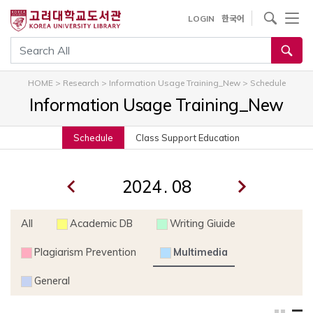
내
사이트내 검색
LOGIN
한국어
용
으
통합검색
로
건
HOME
>
Research
>
Information Usage Training_New
>
Schedule
너
Information Usage Training_New
뛰
기
Schedule
Class Support Education
.
All
Academic DB
Writing Giuide
Plagiarism Prevention
Multimedia
General