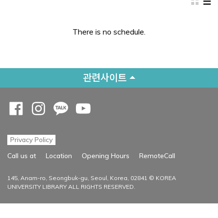
There is no schedule.
관련사이트
Opens a new window
Opens a new window
Opens a new window
Opens a new window
Privacy Policy
Opens a new
Call us at
Location
Opening Hours
RemoteCall
145, Anam-ro, Seongbuk-gu, Seoul, Korea, 02841 © KOREA
UNIVERSITY LIBRARY ALL RIGHTS RESERVED.