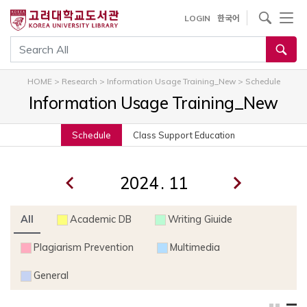
내
사이트내 검색
LOGIN
한국어
용
으
통합검색
로
건
HOME
>
Research
>
Information Usage Training_New
>
Schedule
너
Information Usage Training_New
뛰
기
Schedule
Class Support Education
.
All
Academic DB
Writing Giuide
Plagiarism Prevention
Multimedia
General