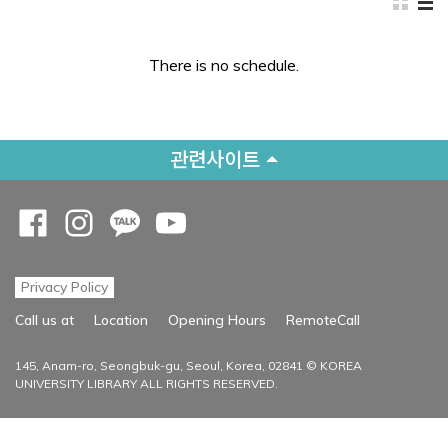
There is no schedule.
관련사이트
Opens a new window
Opens a new window
Opens a new window
Opens a new window
Privacy Policy
Opens a new
Call us at
Location
Opening Hours
RemoteCall
145, Anam-ro, Seongbuk-gu, Seoul, Korea, 02841 © KOREA
UNIVERSITY LIBRARY ALL RIGHTS RESERVED.