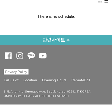
There is no schedule.
관련사이트
Opens a new window
Opens a new window
Opens a new window
Opens a new window
Privacy Policy
Opens a new
Call us at
Location
Opening Hours
RemoteCall
145, Anam-ro, Seongbuk-gu, Seoul, Korea, 02841 © KOREA
UNIVERSITY LIBRARY ALL RIGHTS RESERVED.