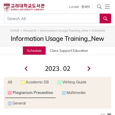
내
사이트내 검색
LOGIN
한국어
용
으
통합검색
로
건
HOME
>
Research
>
Information Usage Training_New
>
Schedule
너
Information Usage Training_New
뛰
기
Schedule
Class Support Education
.
All
Academic DB
Writing Giuide
Plagiarism Prevention
Multimedia
General