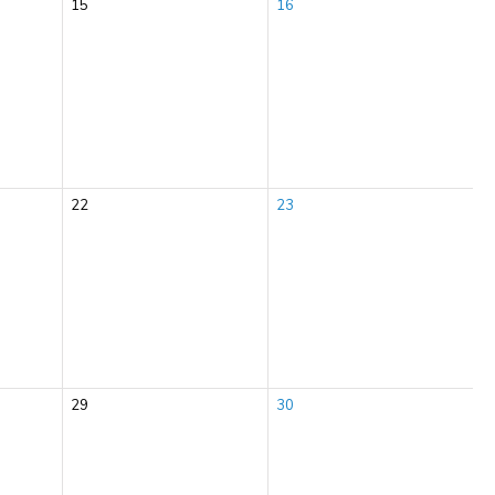
15
16
22
23
29
30