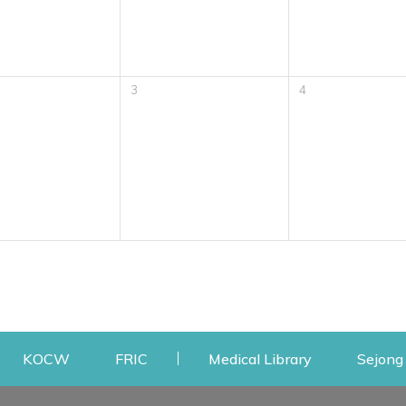
3
4
w
ens a new window
Opens a new window
Opens a new window
Opens a new
KOCW
FRIC
Medical Library
Sejong 