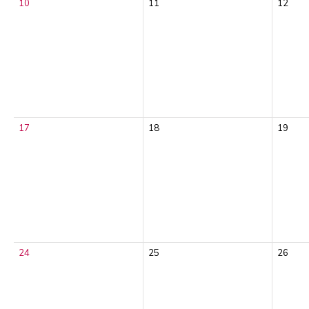
10
11
12
17
18
19
24
25
26