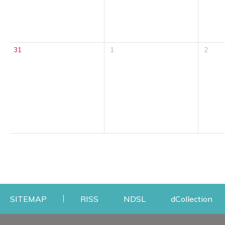
31
1
2
Opens a new window
Opens a new windo
Op
SITEMAP
RISS
NDSL
dCollection