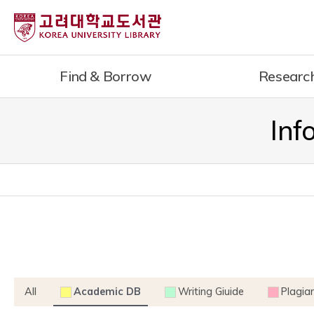
내
용
으
로
Find & Borrow
Researc
건
너
뛰
Inf
기
All
Academic DB
Writing Giuide
Plagia