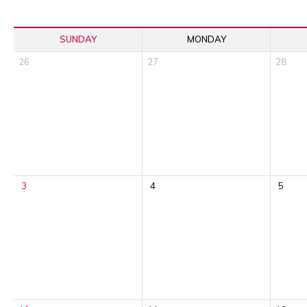
SUNDAY
MONDAY
26
27
28
3
4
5