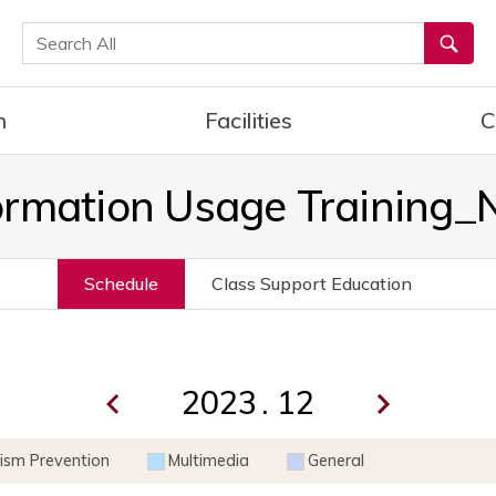
통합검색
h
Facilities
C
ormation Usage Training
Schedule
Class Support Education
.
rism Prevention
Multimedia
General