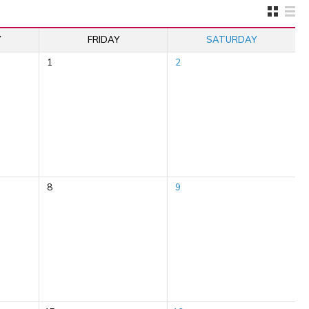
Y
FRIDAY
SATURDAY
1
2
8
9