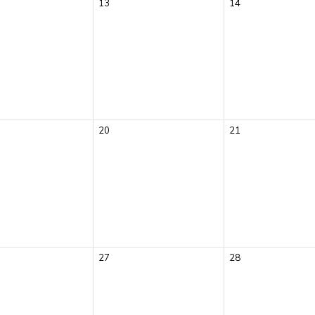
13
14
20
21
27
28