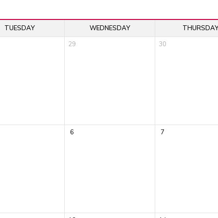
TUESDAY
WEDNESDAY
THURSDA
29
30
6
7