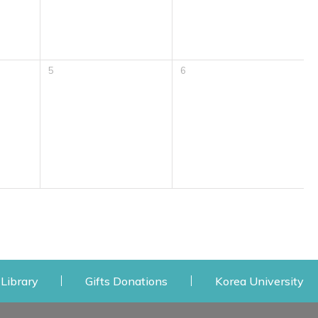
5
6
 window
Opens a new window
Opens a new window
Op
Library
Gifts Donations
Korea University