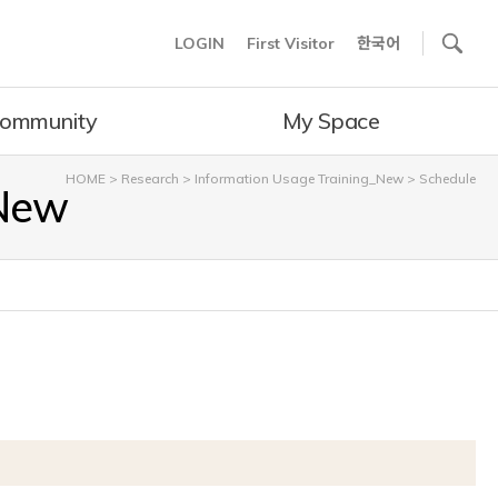
사이트내 검색
LOGIN
First Visitor
한국어
ommunity
My Space
HOME
>
Research
>
Information Usage Training_New
>
Schedule
_New