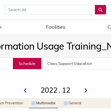
통합검색
h
Facilities
C
ormation Usage Training
Schedule
Class Support Education
.
ism Prevention
Multimedia
General