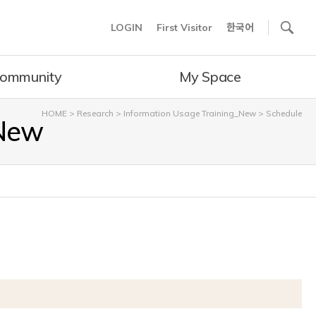
사이트내 검색
LOGIN
First Visitor
한국어
ommunity
My Space
HOME
>
Research
>
Information Usage Training_New
>
Schedule
_New