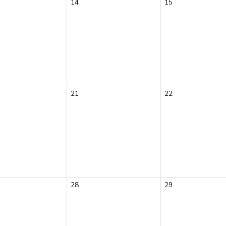
14
15
21
22
28
29