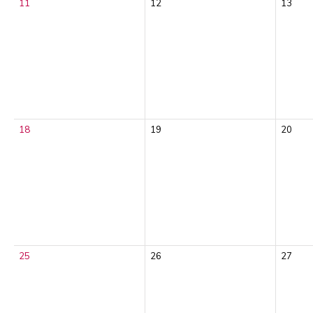
11
12
13
18
19
20
25
26
27