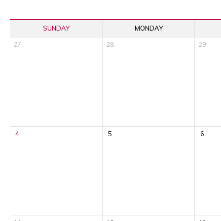
SUNDAY
MONDAY
27
28
29
4
5
6