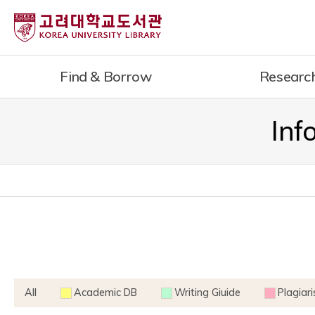
내
용
으
로
Find & Borrow
Researc
건
너
뛰
Inf
기
All
Academic DB
Writing Giuide
Plagiar