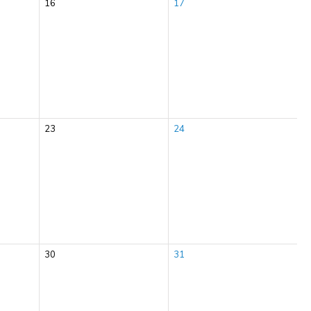
16
17
23
24
30
31