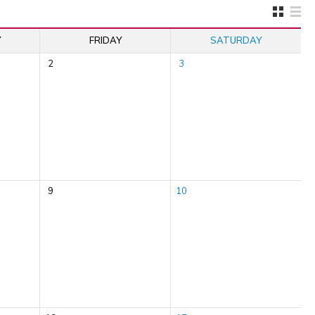
Y
FRIDAY
SATURDAY
2
3
9
10