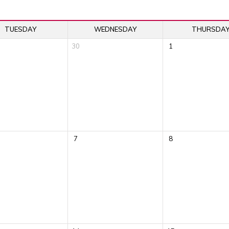
TUESDAY
WEDNESDAY
THURSDA
30
1
7
8