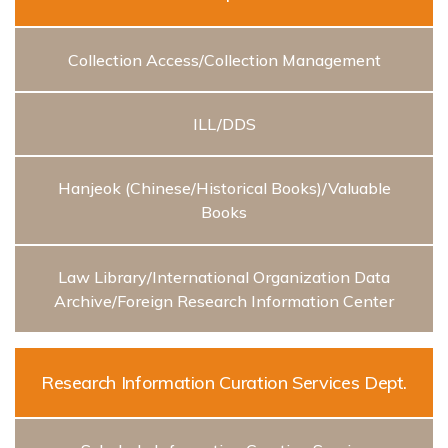
Collection Access/Collection Management
ILL/DDS
Hanjeok (Chinese/Historical Books)/Valuable
Books
Law Library/International Organization Data
Archive/Foreign Research Information Center
Research Information Curation Services Dept.