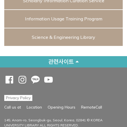
Scholarly Information Curation Service
Information Usage Training Program
Science & Engineering Library
관련사이트
Opens a new window
Opens a new window
Opens a new window
Opens a new window
Privacy Policy
Opens a new
Call us at
Location
Opening Hours
RemoteCall
145, Anam-ro, Seongbuk-gu, Seoul, Korea, 02841 © KOREA
UNIVERSITY LIBRARY ALL RIGHTS RESERVED.