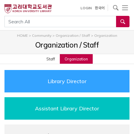
내
사이트내 검색
LOGIN
한국어
용
으
통합검색
로
건
HOME
>
Community
>
Organization / Staff
>
Organization
너
Organization / Staff
뛰
기
Staff
Organization
Library Director
Assistant Library Director