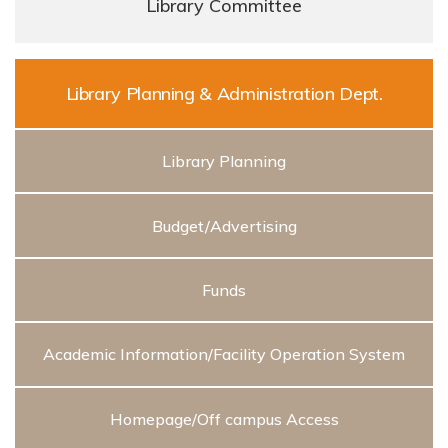
Library Committee
Library Planning & Administration Dept.
Library Planning
Budget/Advertising
Funds
Academic Information/Facility Operation System
Homepage/Off campus Access