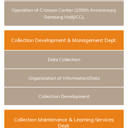
Operation of Crimson Center (100th Anniversary
Samsung Hall)/CCL
Collection Development & Management Dept.
Data Collection
Organization of Information/Data
Collection Development
Collection Maintenance & Learning Services
Dept.