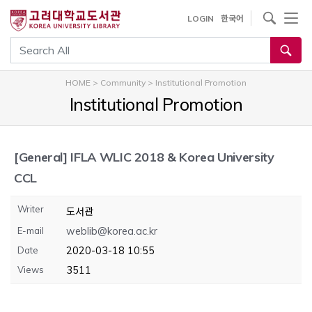
내
사이트내 검색
LOGIN
한국어
용
으
통합검색
로
건
HOME
>
Community
>
Institutional Promotion
너
Institutional Promotion
뛰
기
[General]
IFLA WLIC 2018 & Korea University
CCL
Writer
도서관
E-mail
weblib@korea.ac.kr
Date
2020-03-18 10:55
Views
3511