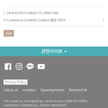
«
How to FULLY utilize CCL (ENG Sub)
V-Commerce Contents Contest 결선·시상식
»
List
관련사이트
Opens a new window
Opens a new window
Opens a new window
Opens a new window
Privacy Policy
Opens a new
Call us at
Location
Opening Hours
RemoteCall
145, Anam-ro, Seongbuk-gu, Seoul, Korea, 02841 © KOREA
UNIVERSITY LIBRARY ALL RIGHTS RESERVED.