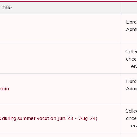
Title
Libra
Admi
Colle
ance
er
Libra
gram
Admi
Colle
s during summer vacation(Jun. 23 ~ Aug. 24)
ance
er