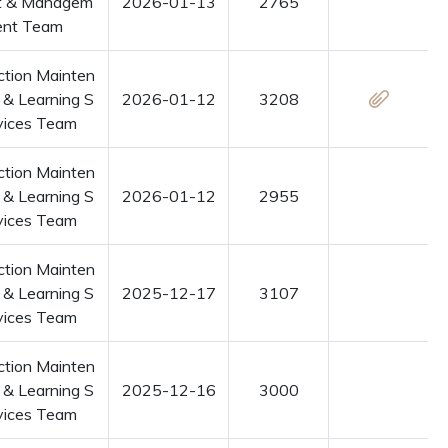
t & Managem
2026-01-13
2765
ent Team
ction Mainten
 & Learning S
2026-01-12
3208
vices Team
ction Mainten
 & Learning S
2026-01-12
2955
vices Team
ction Mainten
 & Learning S
2025-12-17
3107
vices Team
ction Mainten
 & Learning S
2025-12-16
3000
vices Team