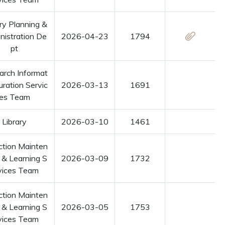
ry Planning &
nistration De
2026-04-23
1794
pt
arch Informat
uration Servic
2026-03-13
1691
es Team
Library
2026-03-10
1461
ction Mainten
 & Learning S
2026-03-09
1732
vices Team
ction Mainten
 & Learning S
2026-03-05
1753
vices Team