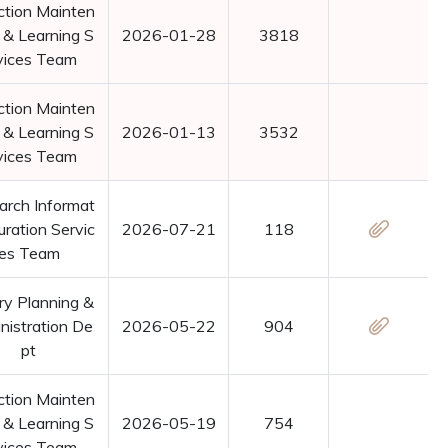
ction Mainten
 & Learning S
2026-01-28
3818
vices Team
ction Mainten
 & Learning S
2026-01-13
3532
vices Team
arch Informat
uration Servic
2026-07-21
118
es Team
ry Planning &
nistration De
2026-05-22
904
pt
ction Mainten
 & Learning S
2026-05-19
754
vices Team