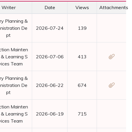
Writer
Date
Views
Attachments
ry Planning &
nistration De
2026-07-24
139
pt
ction Mainten
 & Learning S
2026-07-06
413
vices Team
ry Planning &
nistration De
2026-06-22
674
pt
ction Mainten
 & Learning S
2026-06-19
715
vices Team