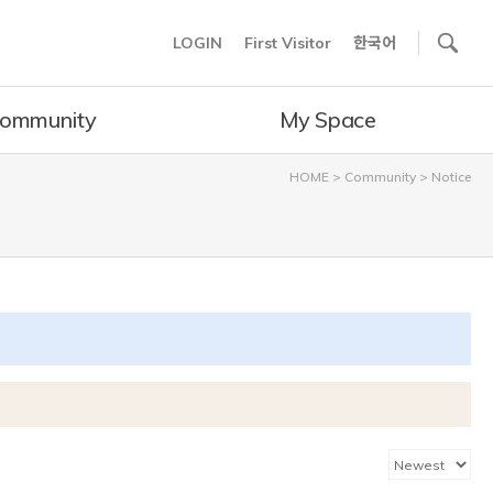
사이트내 검색
LOGIN
First Visitor
한국어
ommunity
My Space
HOME
>
Community
>
Notice
카테고리