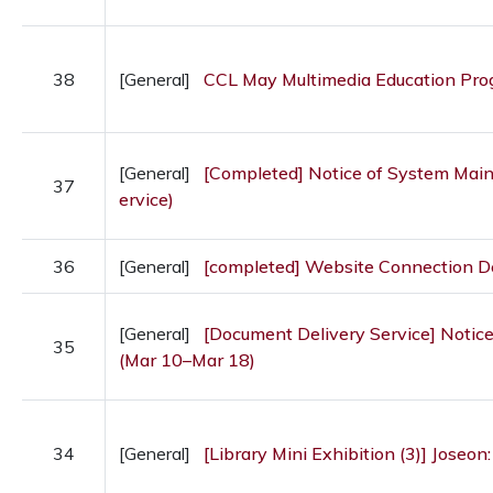
38
[General]
CCL May Multimedia Education Pr
[General]
[Completed] Notice of System Maint
37
ervice)
36
[General]
[completed] Website Connection 
[General]
[Document Delivery Service] Notice
35
(Mar 10–Mar 18)
34
[General]
[Library Mini Exhibition (3)] Joseon: