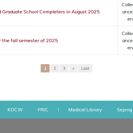
Colle
nd Graduate School Completers in August 2025
ance
er
Colle
r the fall semester of 2025
ance
er
1
2
3
»
Last
w
ens a new window
Opens a new window
Opens a new window
Opens a new
KOCW
FRIC
Medical Library
Sejong 
Facilities
Communit