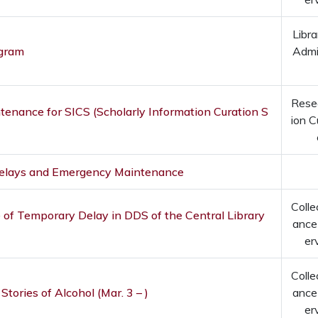
Libra
ogram
Admi
Rese
enance for SICS (Scholarly Information Curation S
ion C
Delays and Emergency Maintenance
Colle
 of Temporary Delay in DDS of the Central Library
ance
er
Colle
 Stories of Alcohol (Mar. 3 – )
ance
er