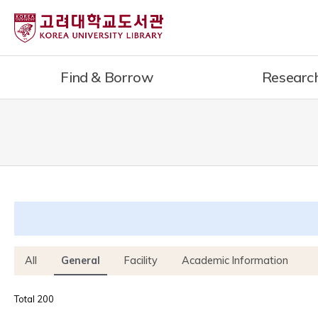
내
용
으
로
Find & Borrow
Researc
건
너
뛰
기
All
General
Facility
Academic Information
Total 200