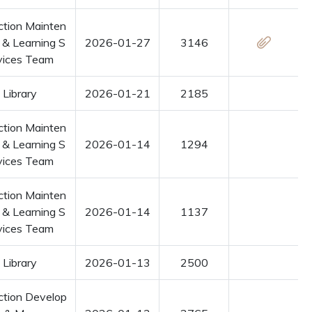
ction Mainten
 & Learning S
2026-01-27
3146
vices Team
Library
2026-01-21
2185
ction Mainten
 & Learning S
2026-01-14
1294
vices Team
ction Mainten
 & Learning S
2026-01-14
1137
vices Team
Library
2026-01-13
2500
ction Develop