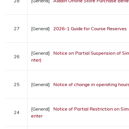
28
[General]
Aladin Offline Store Purchase Benef
27
[General]
2026-1 Guide for Course Reserves
[General]
Notice on Partial Suspension of S
26
nter)
25
[General]
Notice of change in operating hours
[General]
Notice of Partial Restriction on S
24
enter