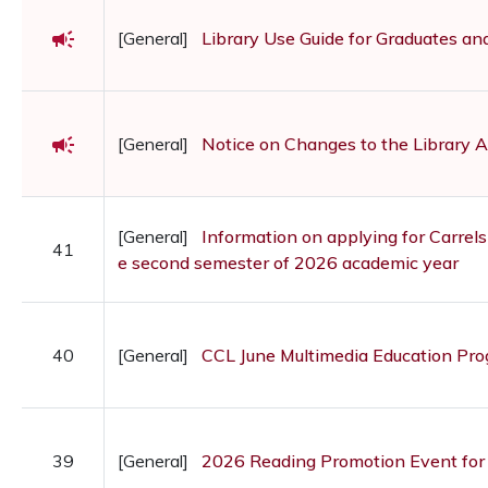
campaign
[General]
Library Use Guide for Graduates a
campaign
[General]
Notice on Changes to the Library 
[General]
Information on applying for Carrels
41
e second semester of 2026 academic year
40
[General]
CCL June Multimedia Education Pr
39
[General]
2026 Reading Promotion Event for