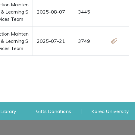
ction Mainten
 & Learning S
2025-08-07
3445
vices Team
ction Mainten
 & Learning S
2025-07-21
3749
vices Team
 window
Opens a new window
Opens a new window
Op
Library
Gifts Donations
Korea University
y
My Space