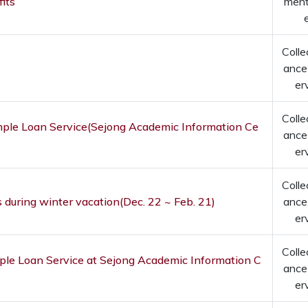
its
men
Colle
ance
er
Colle
imple Loan Service(Sejong Academic Information Ce
ance
er
Colle
 during winter vacation(Dec. 22 ~ Feb. 21)
ance
er
Colle
imple Loan Service at Sejong Academic Information C
ance
er