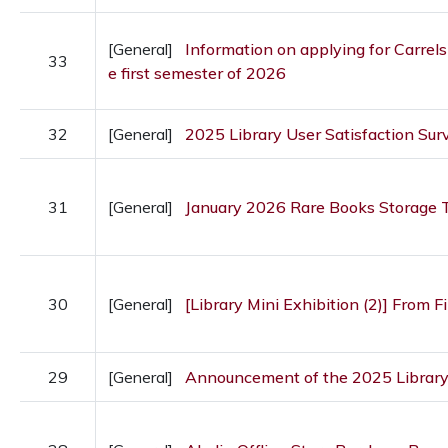
[General]
Information on applying for Carrels
33
e first semester of 2026
32
[General]
2025 Library User Satisfaction Sur
31
[General]
January 2026 Rare Books Storage T
30
[General]
[Library Mini Exhibition (2)] From Fir
29
[General]
Announcement of the 2025 Librar