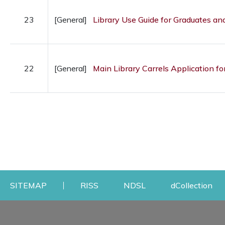
23
[General]
Library Use Guide for Graduates a
22
[General]
Main Library Carrels Application fo
Opens a new window
Opens a new windo
Op
SITEMAP
RISS
NDSL
dCollection
Find & Borrow
Research