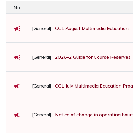
No.
campaign
[General]
CCL August Multimedia Education
campaign
[General]
2026-2 Guide for Course Reserves
campaign
[General]
CCL July Multimedia Education Pro
campaign
[General]
Notice of change in operating hour