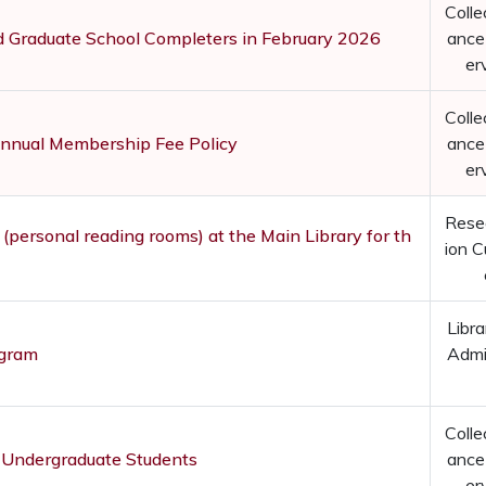
Colle
nd Graduate School Completers in February 2026
ance
er
Colle
Annual Membership Fee Policy
ance
er
Rese
 (personal reading rooms) at the Main Library for th
ion C
Libra
ogram
Admi
Colle
 Undergraduate Students
ance
er