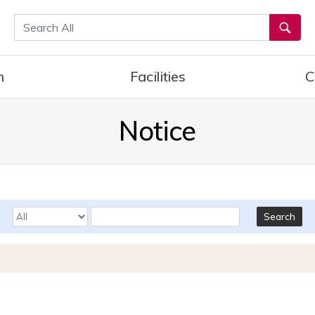
통합검색
h
Facilities
C
Notice
Search Options
Keyword
Search