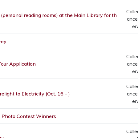
Colle
 (personal reading rooms) at the Main Library for th
ance
er
vey
Colle
our Application
ance
er
Colle
elight to Electricity (Oct. 16 – )
ance
er
y Photo Contest Winners
Colle