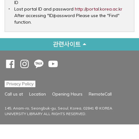
ID
Opens 
Lost portal ID and password
http://portal.korea.ac.kr
After accessing "ID/password Please use the "Find"
function.
관련사이트
Opens a new window
Opens a new window
Opens a new window
Opens a new window
Privacy Policy
Opens a new
Call us at
Location
Opening Hours
RemoteCall
145, Anam-ro, Seongbuk-gu, Seoul, Korea, 02841 © KOREA
UNIVERSITY LIBRARY ALL RIGHTS RESERVED.