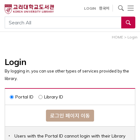
내
사이트내 검색
LOGIN
한국어
용
으
통합검색
로
건
HOME
>
Login
너
뛰
기
Login
By logging in, you can use other types of services provided by the
library.
Portal ID
Library ID
로그인 페이지 이동
Users with the Portal ID cannot login with their Library