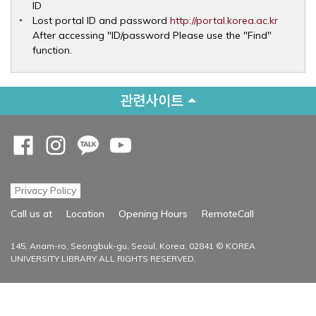
ID
Opens 
Lost portal ID and password
http://portal.korea.ac.kr
After accessing "ID/password Please use the "Find"
function.
관련사이트
Opens a new window
Opens a new window
Opens a new window
Opens a new window
Privacy Policy
Opens a new
Call us at
Location
Opening Hours
RemoteCall
145, Anam-ro, Seongbuk-gu, Seoul, Korea, 02841 © KOREA
UNIVERSITY LIBRARY ALL RIGHTS RESERVED.