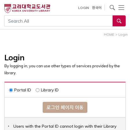
내
사이트내 검색
LOGIN
한국어
용
으
통합검색
로
건
HOME
>
Login
너
뛰
기
Login
By logging in, you can use other types of services provided by the
library.
Portal ID
Library ID
로그인 페이지 이동
Users with the Portal ID cannot login with their Library