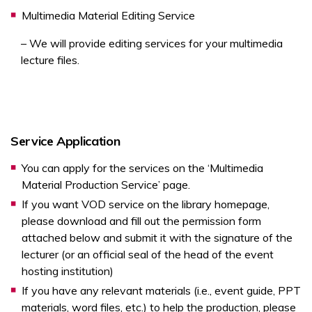
Multimedia Material Editing Service
– We will provide editing services for your multimedia
lecture files.
Service Application
You can apply for the services on the ‘Multimedia
Material Production Service’ page.
If you want VOD service on the library homepage,
please download and fill out the permission form
attached below and submit it with the signature of the
lecturer (or an official seal of the head of the event
hosting institution)
If you have any relevant materials (i.e., event guide, PPT
materials, word files, etc.) to help the production, please