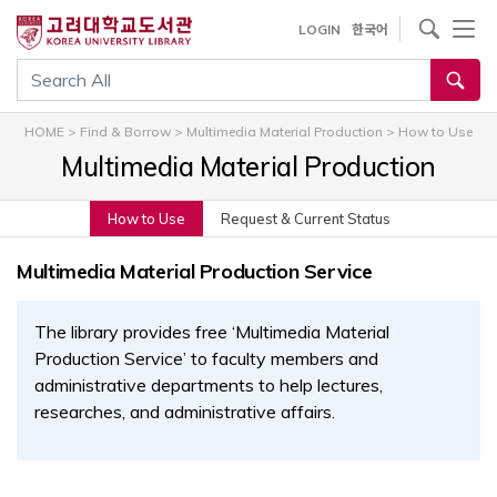
내
사이트내 검색
LOGIN
한국어
용
으
통합검색
로
건
HOME
>
Find & Borrow
>
Multimedia Material Production
>
How to Use
너
Multimedia Material Production
뛰
기
How to Use
Request & Current Status
Multimedia Material Production Service
The library provides free ‘Multimedia Material
Production Service’ to faculty members and
administrative departments to help lectures,
researches, and administrative affairs.