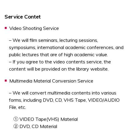
Service Contet
Video Shooting Service
– We will film seminars, lecturing sessions,
symposiums, international academic conferences, and
public lectures that are of high academic value.
– If you agree to the video contents service, the
content will be provided on the library website.
Multimedia Material Conversion Service
– We will convert multimedia contents into various
forms, including DVD, CD, VHS Tape, VIDEO/AUDIO
File, etc.
① VIDEO Tape(VHS) Material
② DVD, CD Material