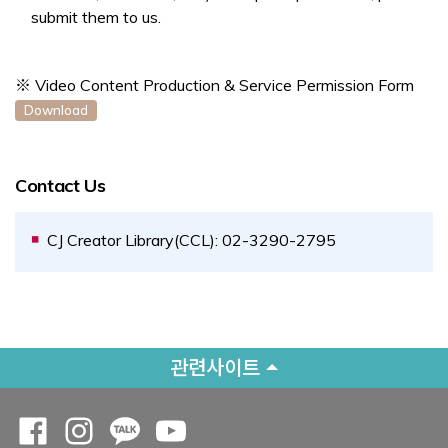
submit them to us.
※ Video Content Production & Service Permission Form
Opens a new window
Download
Contact Us
CJ Creator Library(CCL): 02-3290-2795
관련사이트
Opens a new window
Opens a new window
Opens a new window
Opens a new window