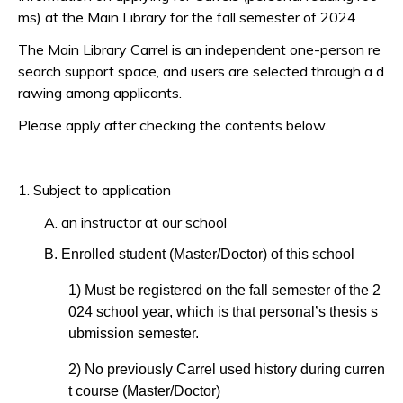
ms) at the Main Library for the fall semester of 2024
The Main Library Carrel is an independent one-person re
search support space, and users are selected through a d
rawing among applicants.
Please apply after checking the contents below.
1. Subject to application
A. an instructor at our school
B. Enrolled student (Master/Doctor) of this school
1) Must be registered on the fall semester of the 2
024 school year, which is that personal’s thesis s
ubmission semester.
2) No previously Carrel used history during curren
t course (Master/Doctor)