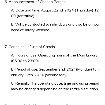
6. Announcement of Chosen Person
A. Date and time: August 22nd, 2024 (Thursday) 12:
00 (tentative)
B. Will be contacted to individuals and also be annou
nced at library website
7. Conditions of use of Carrels
A. Hours of use: Operating hours of the Main Library
(06:00 to 23:00)
B. Period of use: September 2nd, 2024(Monday) to F
ebruary 12th, 2024 (Wednesday)
C. Remark: The operating date, time and using period
may be changed depending on the library’s situation