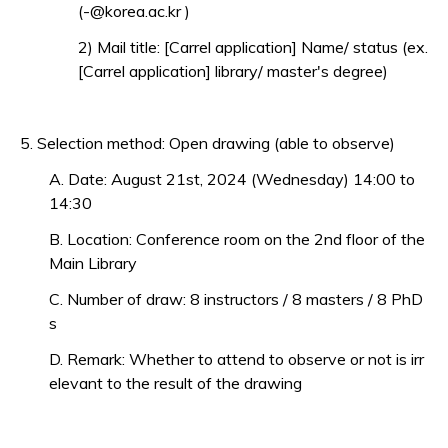
(-@korea.ac.kr )
2) Mail title: [Carrel application] Name/ status (ex.
[Carrel application] library/ master's degree)
5. Selection method: Open drawing (able to observe)
A. Date: August 21st, 2024 (Wednesday) 14:00 to
14:30
B. Location: Conference room on the 2nd floor of the
Main Library
C. Number of draw: 8 instructors / 8 masters / 8 PhD
s
D. Remark: Whether to attend to observe or not is irr
elevant to the result of the drawing