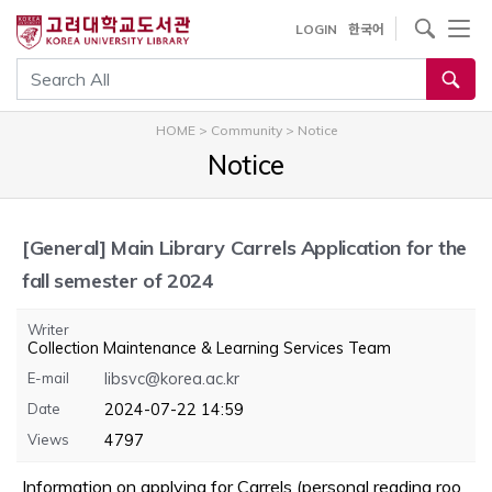
내
사이트내 검색
LOGIN
한국어
용
으
통합검색
로
건
HOME
>
Community
>
Notice
너
Notice
뛰
기
[General]
Main Library Carrels Application for the
fall semester of 2024
Writer
Collection Maintenance & Learning Services Team
E-mail
libsvc@korea.ac.kr
Date
2024-07-22 14:59
Views
4797
Information on applying for Carrels (personal reading roo