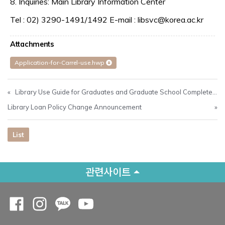
8. Inquiries: Main Library Information Center
Tel : 02) 3290-1491/1492 E-mail : libsvc@korea.ac.kr
Attachments
Application-for-Carrel-use.hwp
«
Library Use Guide for Graduates and Graduate School Completers in August 2024
Library Loan Policy Change Announcement
»
List
관련사이트
Opens a new window
Opens a new window
Opens a new window
Opens a new window