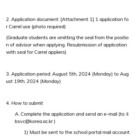
2. Application document: [Attachment 1] 1 application fo
r Carrel use (photo required)
(Graduate students are omitting the seal from the positio
n of advisor when applying. Resubmission of application
with seal for Carrel appliers)
3. Application period: August 5th, 2024 (Monday) to Aug
ust 19th, 2024 (Monday)
4. How to submit
A. Complete the application and send an e-mail (to: li
bsvc@korea.ac.kr )
1) Must be sent to the school portal mail account