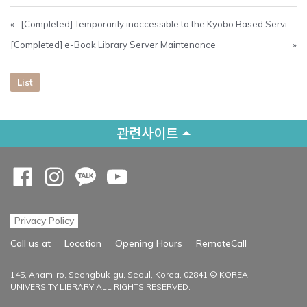
«
[Completed] Temporarily inaccessible to the Kyobo Based Service (26/05 00:30 ~ 09:00)
[Completed] e-Book Library Server Maintenance
»
List
관련사이트
Opens a new window
Opens a new window
Opens a new window
Opens a new window
Privacy Policy
Opens a new
Call us at
Location
Opening Hours
RemoteCall
145, Anam-ro, Seongbuk-gu, Seoul, Korea, 02841 © KOREA
UNIVERSITY LIBRARY ALL RIGHTS RESERVED.