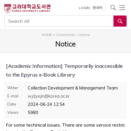
내
사이트내 검색
LOGIN
한국어
용
으
통합검색
로
건
HOME
>
Community
>
Notice
너
Notice
뛰
기
[Academic Information]
Temporarily inaccessible
to the Epyrus e-Book Library
Writer
Collection Development & Management Team
E-mail
wjdyejin@korea.ac.kr
Date
2024-06-24 12:54
Views
5980
For some techinical issues, There are some service restric