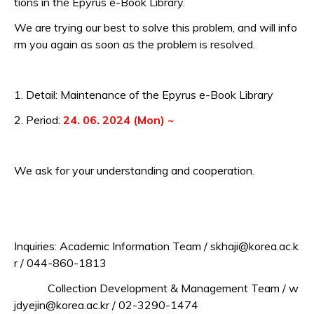
tions in the Epyrus e-Book Library.
We are trying our best to solve this problem,
and will info
rm you again as soon as the problem is resolved.
1. Detail: Maintenance of the Epyrus e-Book Library
2. Period:
24. 06. 2024 (Mon) ~
We ask for your understanding and cooperation.
Inquiries: Academic Information Team / skhaji@korea.ac.k
r / 044-860-1813
Collection Development & Management Team / w
jdyejin@korea.ac.kr / 02-3290-1474