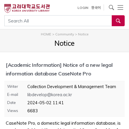
내
사이트내 검색
LOGIN
한국어
용
으
통합검색
로
건
HOME
>
Community
>
Notice
너
Notice
뛰
기
[Academic Information]
Notice of a new legal
information database CaseNote Pro
Writer
Collection Development & Management Team
E-mail
libdevelop@korea.ac.kr
Date
2024-05-02 11:41
Views
6683
CaseNote Pro, a domestic legal information database, is