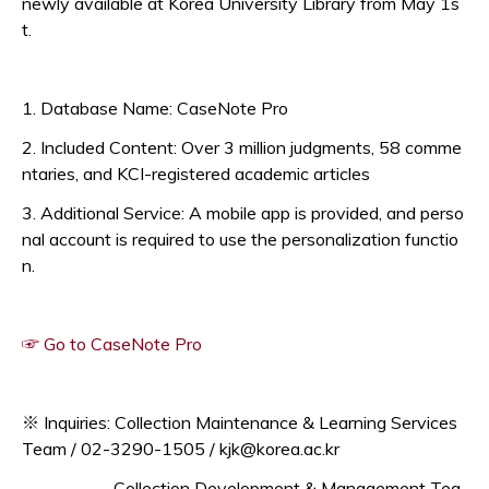
newly available at Korea University Library from May 1s
t.
1. Database Name: CaseNote Pro
2. Included Content: Over 3 million judgments, 58 comme
ntaries, and KCI-registered academic articles
3. Additional Service: A mobile app is provided, and perso
nal account is required to use the personalization functio
n.
Opens a new window
☞ Go to CaseNote Pro
※ Inquiries: Collection Maintenance & Learning Services
Team / 02-3290-1505 / kjk@korea.ac.kr
Collection Development & Management Tea