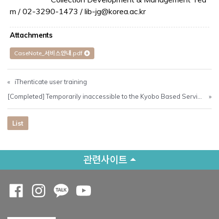
m / 02-3290-1473 / lib-jg@korea.ac.kr
Attachments
CaseNote_서비스안내.pdf
«
iThenticate user training
[Completed] Temporarily inaccessible to the Kyobo Based Service (26/05 00:30 ~ 09:00)
»
List
관련사이트
Opens a new window
Opens a new window
Opens a new window
Opens a new window