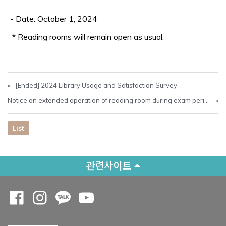
- Date: October 1, 2024
* Reading rooms will remain open as usual.
«
[Ended] 2024 Library Usage and Satisfaction Survey
Notice on extended operation of reading room during exam period
»
List
관련사이트
Opens a new window
Opens a new window
Opens a new window
Opens a new window