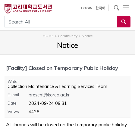
내
사이트내 검색
LOGIN
한국어
용
으
통합검색
로
건
HOME
>
Community
>
Notice
너
Notice
뛰
기
[Facility]
Closed on Temporary Public Holiday
Writer
Collection Maintenance & Learning Services Team
E-mail
present@korea.ac.kr
Date
2024-09-24 09:31
Views
4428
All libraries will be closed on the temporary public holiday.