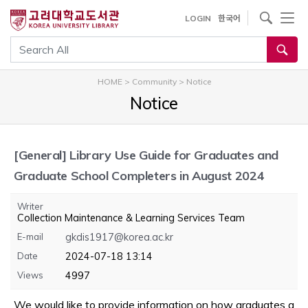
내
사이트내 검색
LOGIN
한국어
용
으
통합검색
로
건
HOME
>
Community
>
Notice
너
Notice
뛰
기
[General]
Library Use Guide for Graduates and
Graduate School Completers in August 2024
Writer
Collection Maintenance & Learning Services Team
E-mail
gkdis1917@korea.ac.kr
Date
2024-07-18 13:14
Views
4997
We would like to provide information on how graduates a