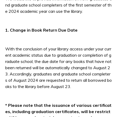
nd graduate school completers of the first semester of th
e 2024 academic year can use the library.
1. Change in Book Return Due Date
With the conclusion of your library access under your curr
ent academic status due to graduation or completion of g
raduate school, the due date for any books that have not
been returned will be automatically changed to August 2
3. Accordingly, graduates and graduate school completer
s of August 2024 are requested to return all borrowed bo
oks to the library before August 23.
* Please note that the issuance of various certificat
es, including graduation certificates, will be restrict