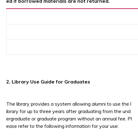
ed if borrowed materials are not returned.
2. Library Use Guide for Graduates
The library provides a system allowing alumni to use the l
ibrary for up to three years after graduating from the und
ergraduate or graduate program without an annual fee. Pl
ease refer to the following information for your use: