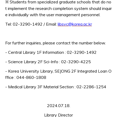
Students from specialized graduate schools that do no
※
t implement the research completion system should inquir
e individually with the user management personnel.
Tel: 02-3290-1492 / Email:
libsvc@korea.ac.kr
For further inquiries, please contact the number below.
- Central Library 1F Information : 02-3290-1492
- Science Library 2F Sci-Info : 02-3290-4225
- Korea University Library, SEJONG 2F Integrated Loan O
ffice : 044-860-1808
- Medical Library 3F Material Section : 02-2286-1254
2024.07.18.
Library Director