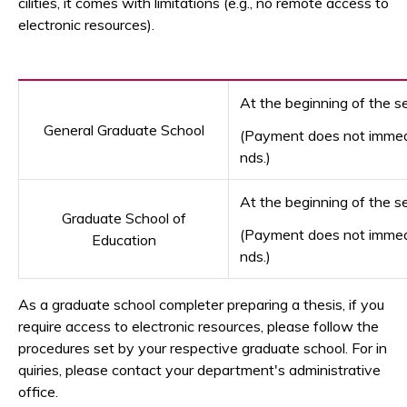
cilities, it comes with limitations (e.g., no remote access to
electronic resources).
At the beginning of the s
General Graduate School
(Payment does not immedia
nds.)
At the beginning of the 
Graduate School of
(Payment does not immedia
Education
nds.)
As a graduate school completer preparing a thesis, if you
require access to electronic resources, please follow the
procedures set by your respective graduate school. For in
quiries, please contact your department's administrative
office.