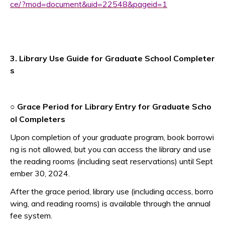
ce/?mod=document&uid=22548&pageid=1
3. Library Use Guide for Graduate School Completer
s
Grace Period for Library Entry for Graduate Scho
○
ol Completers
Upon completion of your graduate program, book borrowi
ng is not allowed, but you can access the library and use
the reading rooms (including seat reservations) until Sept
ember 30, 2024.
After the grace period, library use (including access, borro
wing, and reading rooms) is available through the annual
fee system.