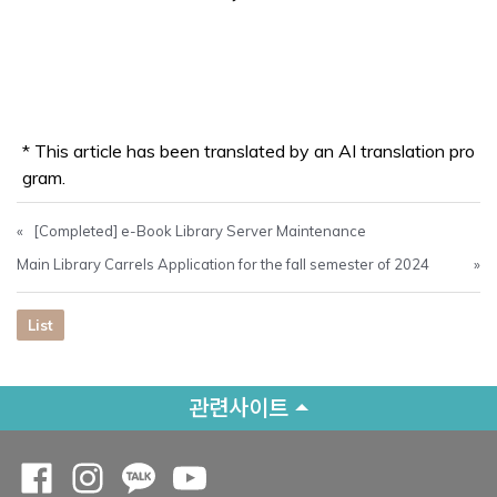
* This article has been translated by an AI translation pro
gram.
«
[Completed] e-Book Library Server Maintenance
Main Library Carrels Application for the fall semester of 2024
»
List
관련사이트
Opens a new window
Opens a new window
Opens a new window
Opens a new window