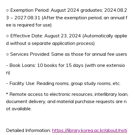
Exemption Period: August 2024 graduates: 2024.08.2
○
3 ~ 2027.08.31 (After the exemption period, an annual f
ee is required for use)
Effective Date: August 23, 2024 (Automatically applie
○
d without a separate application process)
Services Provided: Same as those for annual fee users
○
- Book Loans: 10 books for 15 days (with one extensio
n)
- Facility Use: Reading rooms, group study rooms, etc.
* Remote access to electronic resources, interlibrary loan,
document delivery, and material purchase requests are n
ot available.
Detailed Information:
https://library.korea.ac.kr/about/noti