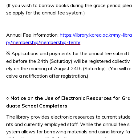
(If you wish to borrow books during the grace period, plea
se apply for the annual fee system.)
Annual Fee Information:
https://library.korea.ac.kr/my-libra
ry/membership/membership-term/
Applications and payments for the annual fee submitt
※
ed before the 24th (Saturday) will be registered collectiv
ely on the morning of August 24th (Saturday). (You will re
ceive a notification after registration.)
Notice on the Use of Electronic Resources for Gra
○
duate School Completers
The library provides electronic resources to current stude
nts and currently employed staff. While the annual fee s
ystem allows for borrowing materials and using library fa