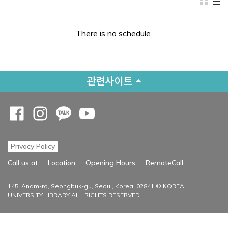
There is no schedule.
관련사이트
Opens a new window
Opens a new window
Opens a new window
Opens a new window
Privacy Policy
Opens a new
Call us at
Location
Opening Hours
RemoteCall
145, Anam-ro, Seongbuk-gu, Seoul, Korea, 02841 © KOREA
UNIVERSITY LIBRARY ALL RIGHTS RESERVED.