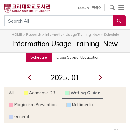
내
사이트내 검색
LOGIN
한국어
용
으
통합검색
로
건
HOME
>
Research
>
Information Usage Training_New
>
Schedule
너
Information Usage Training_New
뛰
기
Schedule
Class Support Education
.
All
Academic DB
Writing Giuide
Plagiarism Prevention
Multimedia
General