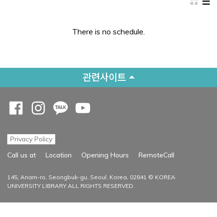
There is no schedule.
관련사이트
Opens a new window
Opens a new window
Opens a new window
Opens a new window
Privacy Policy
Opens a new
Call us at
Location
Opening Hours
RemoteCall
145, Anam-ro, Seongbuk-gu, Seoul, Korea, 02841 © KOREA
UNIVERSITY LIBRARY ALL RIGHTS RESERVED.