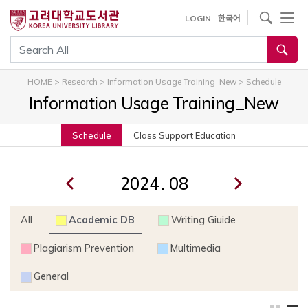
내
사이트내 검색
LOGIN
한국어
용
으
통합검색
로
건
HOME
>
Research
>
Information Usage Training_New
>
Schedule
너
Information Usage Training_New
뛰
기
Schedule
Class Support Education
.
All
Academic DB
Writing Giuide
Plagiarism Prevention
Multimedia
General