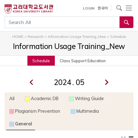
내
사이트내 검색
LOGIN
한국어
용
으
통합검색
로
건
HOME
>
Research
>
Information Usage Training_New
>
Schedule
너
Information Usage Training_New
뛰
기
Schedule
Class Support Education
.
All
Academic DB
Writing Giuide
Plagiarism Prevention
Multimedia
General