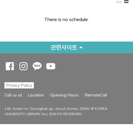
There is no schedule.
관련사이트
Opens a new window
Opens a new window
Opens a new window
Opens a new window
Privacy Policy
Opens a new
Call us at
Location
Opening Hours
RemoteCall
145, Anam-ro, Seongbuk-gu, Seoul, Korea, 02841 © KOREA
UNIVERSITY LIBRARY ALL RIGHTS RESERVED.