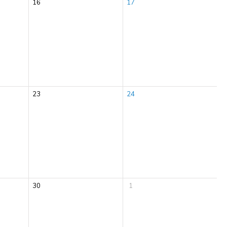
16
17
23
24
30
1