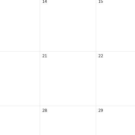
14
15
21
22
28
29