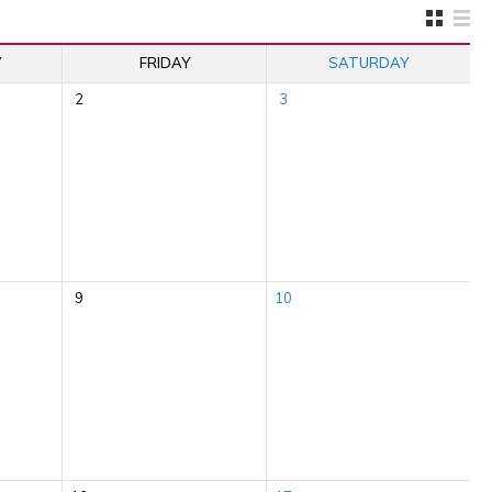
Y
FRIDAY
SATURDAY
2
3
9
10