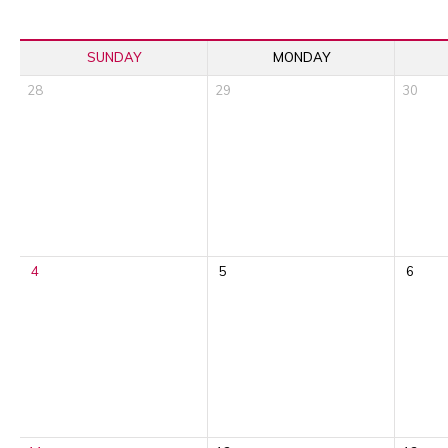
SUNDAY
MONDAY
28
29
30
4
5
6