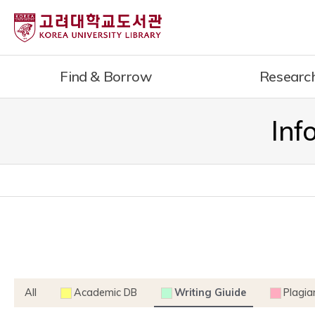
내
용
으
로
Find & Borrow
Researc
건
너
뛰
Inf
기
All
Academic DB
Writing Giuide
Plagia