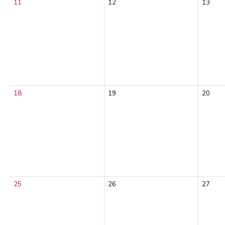
11
12
13
18
19
20
25
26
27