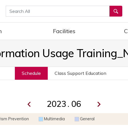
통합검색
h
Facilities
C
ormation Usage Training
Schedule
Class Support Education
.
rism Prevention
Multimedia
General