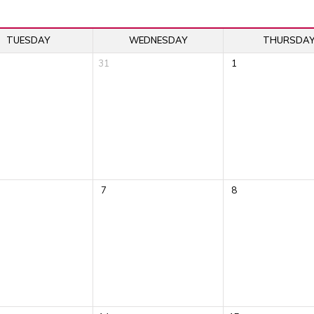
TUESDAY
WEDNESDAY
THURSDA
31
1
7
8