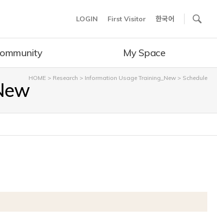
사이트내 검색
LOGIN
First Visitor
한국어
ommunity
My Space
HOME
>
Research
>
Information Usage Training_New
>
Schedule
_New