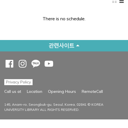
There is no schedule.
관련사이트
Opens a new window
Opens a new window
Opens a new window
Opens a new window
Privacy Policy
Opens a new
Call us at
Location
Opening Hours
RemoteCall
145, Anam-ro, Seongbuk-gu, Seoul, Korea, 02841 © KOREA
UNIVERSITY LIBRARY ALL RIGHTS RESERVED.