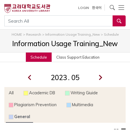
내
사이트내 검색
LOGIN
한국어
용
으
통합검색
로
건
HOME
>
Research
>
Information Usage Training_New
>
Schedule
너
Information Usage Training_New
뛰
기
Schedule
Class Support Education
.
All
Academic DB
Writing Giuide
Plagiarism Prevention
Multimedia
General