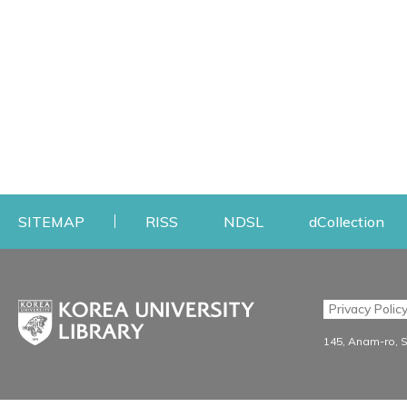
Opens a new window
Opens a new windo
Op
SITEMAP
RISS
NDSL
dCollection
Find & Borrow
Research
Privacy Polic
Search & Find
Research Support S
145, Anam-ro, 
Advanced Search
Workshops
Database
Journal Registration/Ev
e-journal
Journal Recommendati