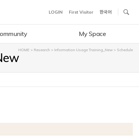
사이트내 검색
LOGIN
First Visitor
한국어
ommunity
My Space
HOME
>
Research
>
Information Usage Training_New
>
Schedule
_New