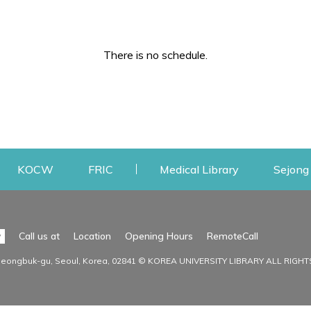
There is no schedule.
w
ens a new window
Opens a new window
Opens a new window
Opens a new
KOCW
FRIC
Medical Library
Sejong 
Facilities
Communit
Opens a n
y
Call us at
Location
Opening Hours
RemoteCall
Opens a new window
ervice
Find Facilities
Library Ne
Seongbuk-gu, Seoul, Korea, 02841 © KOREA UNIVERSITY LIBRARY ALL RIGH
Opens a new window
Facility / Seat Reservation
Notice
aluation
Main Library
Press & Med
on
30th Memorial Library
Institutional