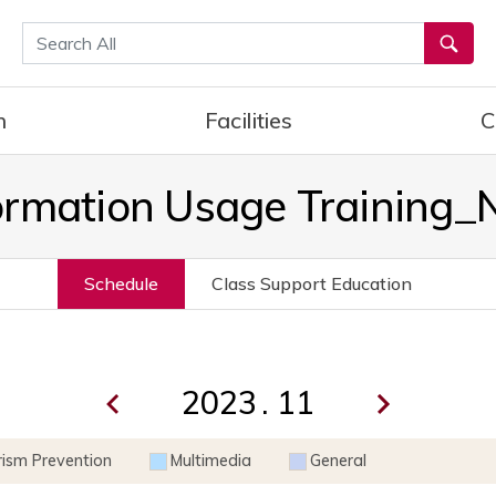
통합검색
h
Facilities
C
ormation Usage Training
Schedule
Class Support Education
.
rism Prevention
Multimedia
General