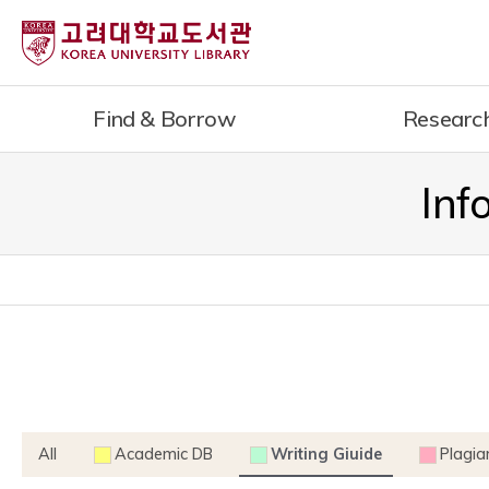
내
용
으
로
Find & Borrow
Researc
건
너
뛰
Inf
기
All
Academic DB
Writing Giuide
Plagia