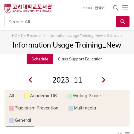
내
사이트내 검색
LOGIN
한국어
용
으
통합검색
로
건
HOME
>
Research
>
Information Usage Training_New
>
Schedule
너
Information Usage Training_New
뛰
기
Schedule
Class Support Education
.
All
Academic DB
Writing Giuide
Plagiarism Prevention
Multimedia
General