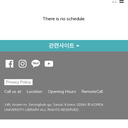
There is no schedule.
관련사이트
Opens a new window
Opens a new window
Opens a new window
Opens a new window
Privacy Policy
Opens a new
Call us at
Location
Opening Hours
RemoteCall
145, Anam-ro, Seongbuk-gu, Seoul, Korea, 02841 © KOREA
UNIVERSITY LIBRARY ALL RIGHTS RESERVED.