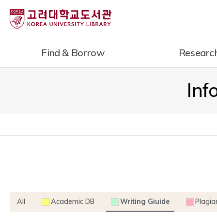
내
용
으
로
Find & Borrow
Researc
건
너
뛰
Inf
기
All
Academic DB
Writing Giuide
Plagia