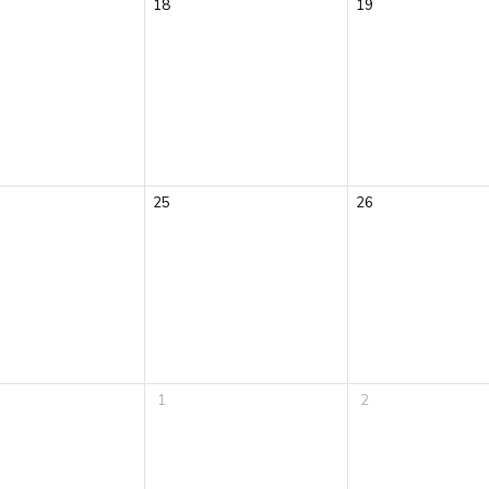
18
19
25
26
1
2