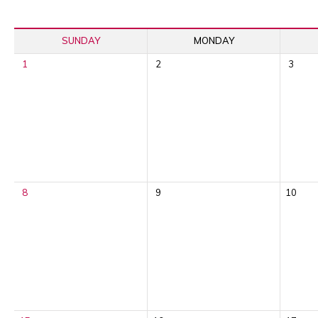
SUNDAY
MONDAY
1
2
3
8
9
10