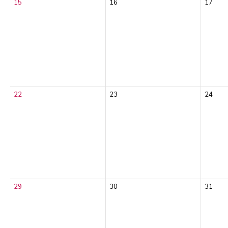
15
16
17
22
23
24
29
30
31