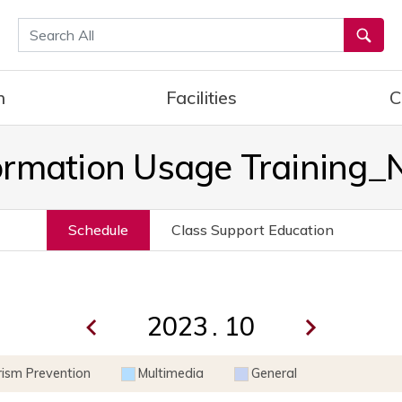
통합검색
h
Facilities
C
ormation Usage Training
Schedule
Class Support Education
.
rism Prevention
Multimedia
General