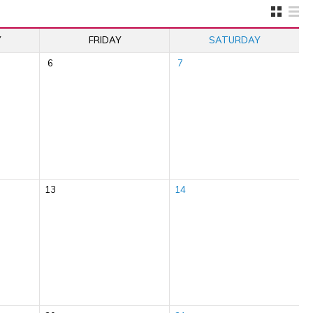
Y
FRIDAY
SATURDAY
6
7
13
14