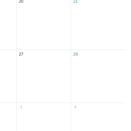
20
21
27
28
3
4