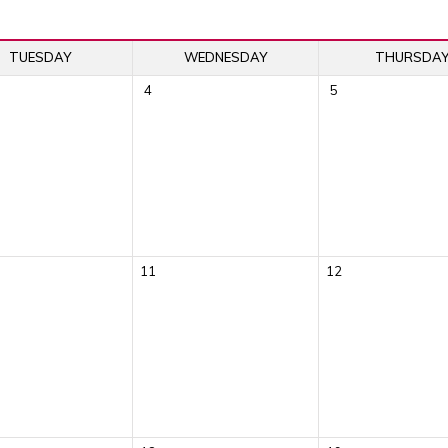
TUESDAY
WEDNESDAY
THURSDA
4
5
11
12