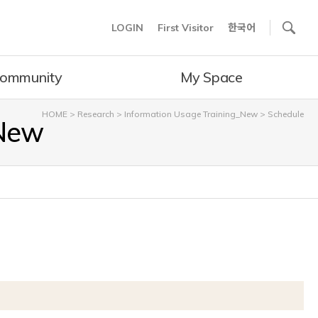
사이트내 검색
LOGIN
First Visitor
한국어
ommunity
My Space
HOME
>
Research
>
Information Usage Training_New
>
Schedule
_New