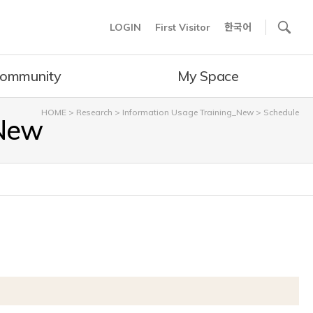
사이트내 검색
LOGIN
First Visitor
한국어
ommunity
My Space
HOME
>
Research
>
Information Usage Training_New
>
Schedule
_New