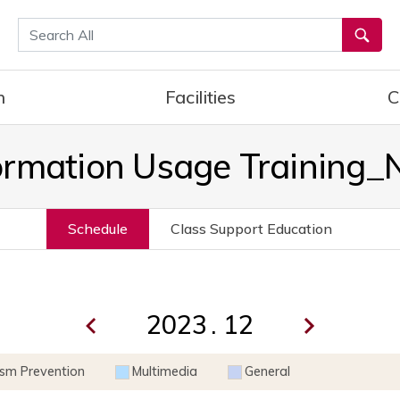
통합검색
h
Facilities
C
ormation Usage Training
Schedule
Class Support Education
.
ism Prevention
Multimedia
General