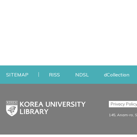
Opens a new window
Opens a new windo
Op
SITEMAP
RISS
NDSL
dCollection
Find & Borrow
Research
Privacy Polic
Search & Find
Research Support S
145, Anam-ro, 
Advanced Search
Workshops
Database
Journal Registration/Ev
e-journal
Journal Recommendati