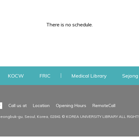
There is no schedule.
w
ens a new window
Opens a new window
Opens a new window
Opens a new
KOCW
FRIC
Medical Library
Sejong 
Facilities
Communit
Opens a n
y
Call us at
Location
Opening Hours
RemoteCall
Opens a new window
ervice
Find Facilities
Library Ne
Seongbuk-gu, Seoul, Korea, 02841 © KOREA UNIVERSITY LIBRARY ALL RIGH
Opens a new window
Facility / Seat Reservation
Notice
aluation
Main Library
Press & Med
on
30th Memorial Library
Institutional