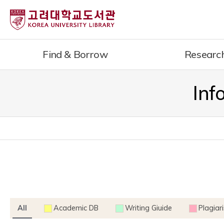
내
용
으
로
Find & Borrow
Researc
건
너
뛰
Inf
기
All
Academic DB
Writing Giuide
Plagiar