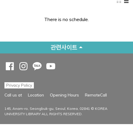
There is no schedule.
관련사이트
Opens a new window
Opens a new window
Opens a new window
Opens a new window
Privacy Policy
Opens a new
Call us at
Location
Opening Hours
RemoteCall
145, Anam-ro, Seongbuk-gu, Seoul, Korea, 02841 © KOREA
UNIVERSITY LIBRARY ALL RIGHTS RESERVED.