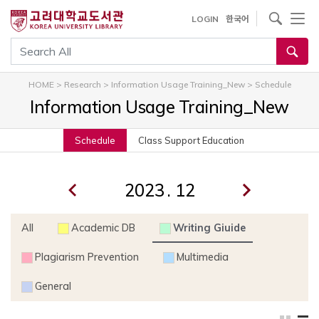
내
사이트내 검색
LOGIN
한국어
용
으
통합검색
로
건
HOME
>
Research
>
Information Usage Training_New
>
Schedule
너
Information Usage Training_New
뛰
기
Schedule
Class Support Education
.
All
Academic DB
Writing Giuide
Plagiarism Prevention
Multimedia
General