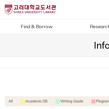
내
용
으
로
Find & Borrow
Researc
건
너
뛰
Inf
기
All
Academic DB
Writing Giuide
Plagiar