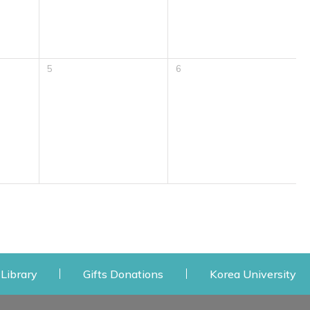
5
6
 window
Opens a new window
Opens a new window
Op
Library
Gifts Donations
Korea University