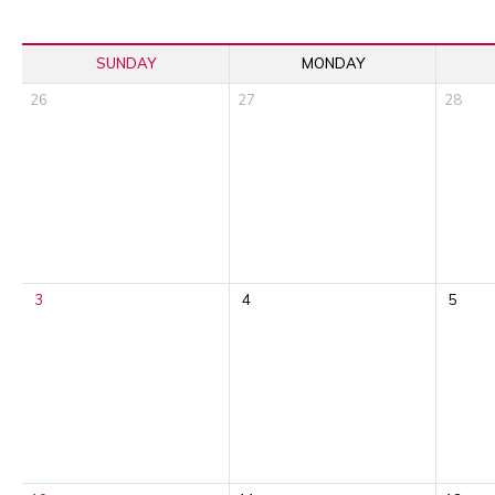
SUNDAY
MONDAY
26
27
28
3
4
5