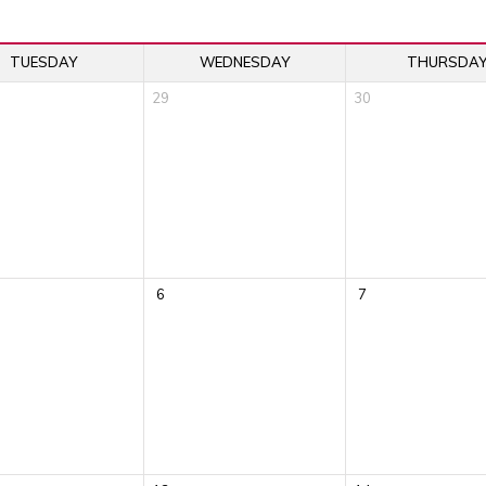
TUESDAY
WEDNESDAY
THURSDA
29
30
6
7