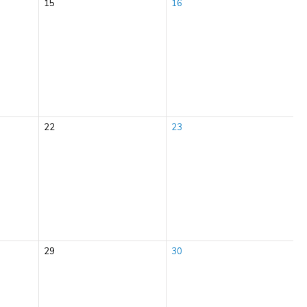
15
16
22
23
29
30