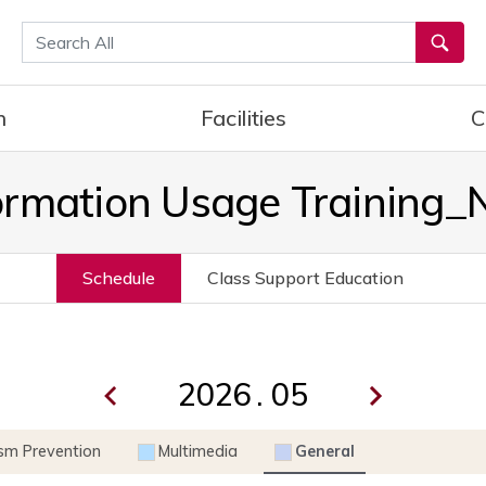
통합검색
h
Facilities
C
ormation Usage Training
Schedule
Class Support Education
.
ism Prevention
Multimedia
General