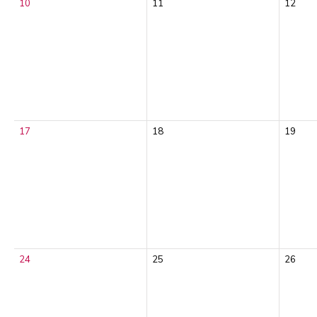
10
11
12
17
18
19
24
25
26