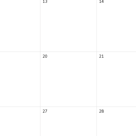
13
14
20
21
27
28