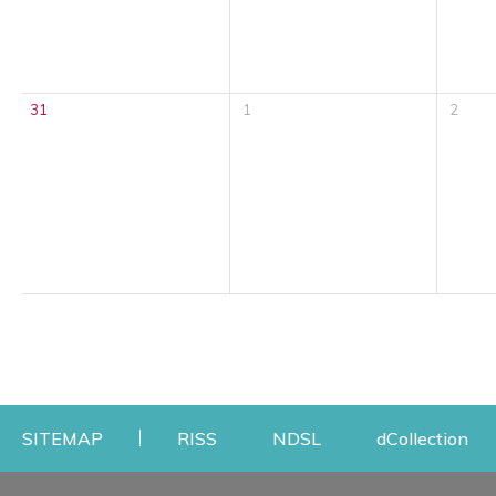
31
1
2
Opens a new window
Opens a new windo
Op
SITEMAP
RISS
NDSL
dCollection