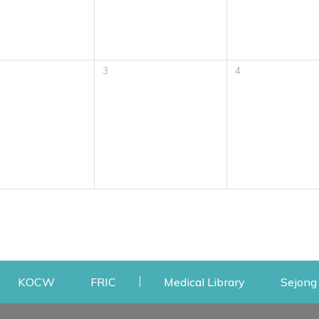
3
4
w
ens a new window
Opens a new window
Opens a new window
Opens a new
KOCW
FRIC
Medical Library
Sejong 