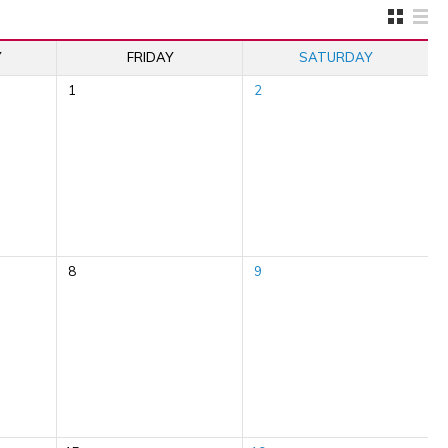
Y
FRIDAY
SATURDAY
1
2
8
9