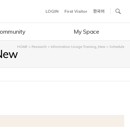
사이트내 검색
LOGIN
First Visitor
한국어
ommunity
My Space
HOME
>
Research
>
Information Usage Training_New
>
Schedule
_New