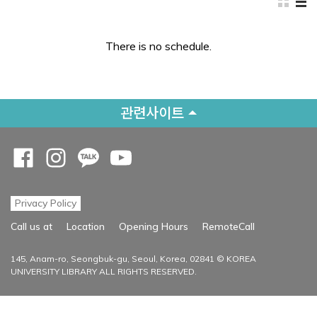
There is no schedule.
관련사이트
Opens a new window
Opens a new window
Opens a new window
Opens a new window
Privacy Policy
Opens a new
Call us at
Location
Opening Hours
RemoteCall
145, Anam-ro, Seongbuk-gu, Seoul, Korea, 02841 © KOREA
UNIVERSITY LIBRARY ALL RIGHTS RESERVED.