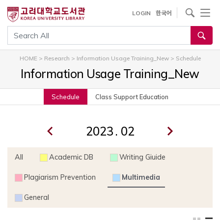
내
사이트내 검색
LOGIN
한국어
용
으
통합검색
로
건
HOME
>
Research
>
Information Usage Training_New
>
Schedule
너
Information Usage Training_New
뛰
기
Schedule
Class Support Education
.
All
Academic DB
Writing Giuide
Plagiarism Prevention
Multimedia
General