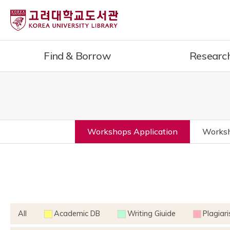
Find & Borrow
Researc
Workshops Application
Worksh
All
Academic DB
Writing Giuide
Plagiar