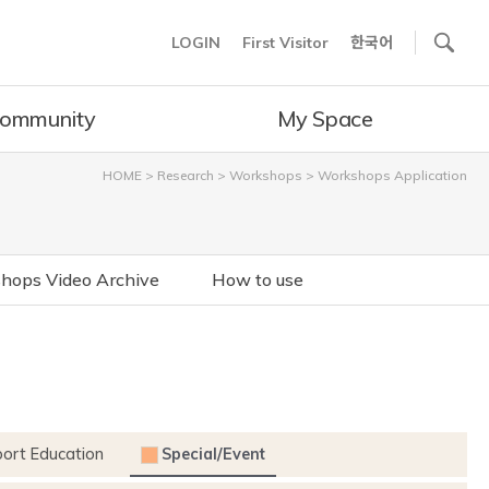
사이트내 검색
LOGIN
First Visitor
한국어
ommunity
My Space
HOME
>
Research
>
Workshops
>
Workshops Application
hops Video Archive
How to use
port Education
Special/Event