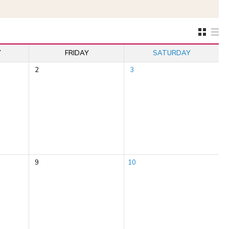
Y
FRIDAY
SATURDAY
2
3
9
10