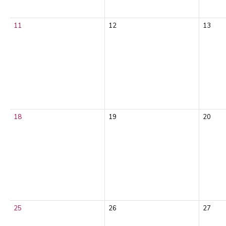
11
12
13
18
19
20
25
26
27