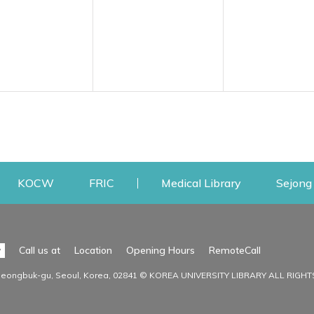
w
ens a new window
Opens a new window
Opens a new window
Opens a new
KOCW
FRIC
Medical Library
Sejong 
Facilities
Communit
Opens a n
y
Call us at
Location
Opening Hours
RemoteCall
Opens a new window
ervice
Find Facilities
Library Ne
Seongbuk-gu, Seoul, Korea, 02841 © KOREA UNIVERSITY LIBRARY ALL RIGH
Opens a new window
Facility / Seat Reservation
Notice
aluation
Main Library
Press & Med