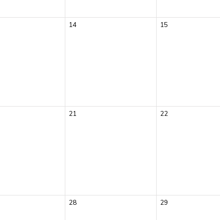
14
15
21
22
28
29