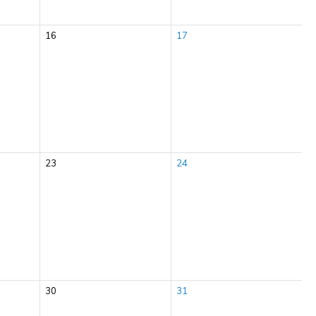
16
17
23
24
30
31