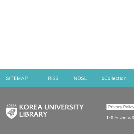
Opens a new window
Opens a new windo
Op
SITEMAP
RISS
NDSL
dCollection
Find & Borrow
Research
Privacy Polic
Search & Find
Research Support S
145, Anam-ro, 
Advanced Search
Workshops
Database
Journal Registration/Ev