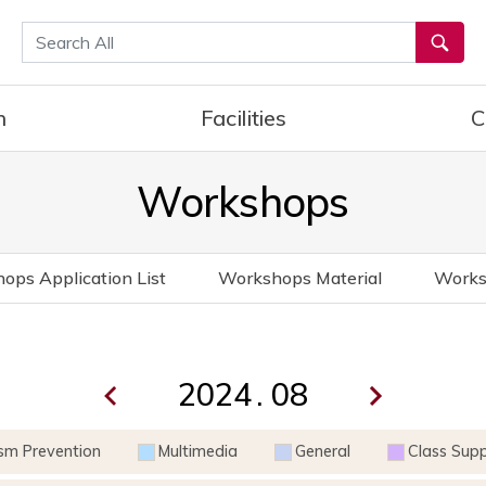
통합검색
h
Facilities
C
Workshops
ops Application List
Workshops Material
Works
.
ism Prevention
Multimedia
General
Class Sup