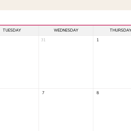
TUESDAY
WEDNESDAY
THURSDA
31
1
7
8