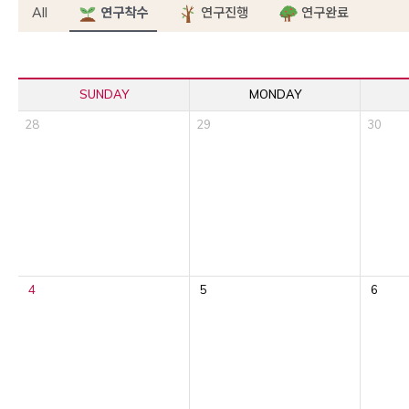
All
연구착수
연구진행
연구완료
SUNDAY
MONDAY
28
29
30
4
5
6