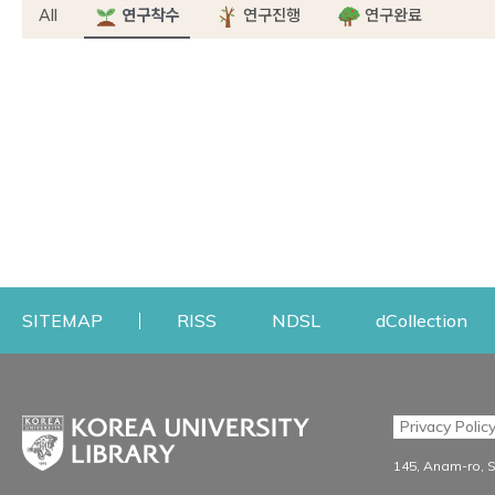
All
연구착수
연구진행
연구완료
Opens a new window
Opens a new windo
Op
SITEMAP
RISS
NDSL
dCollection
Find & Borrow
Research
Privacy Polic
Search & Find
Research Support S
145, Anam-ro, 
Advanced Search
Workshops