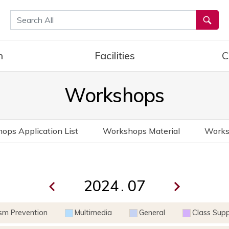
통합검색
h
Facilities
C
Workshops
ops Application List
Workshops Material
Works
.
ism Prevention
Multimedia
General
Class Sup