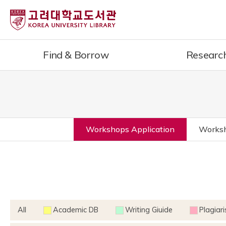
Find & Borrow
Researc
Workshops Application
Worksh
All
Academic DB
Writing Giuide
Plagiar