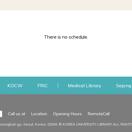
There is no schedule.
w
ens a new window
Opens a new window
Opens a new window
Opens a new
KOCW
FRIC
Medical Library
Sejong 
Facilities
Communit
Opens a n
y
Call us at
Location
Opening Hours
RemoteCall
Opens a new window
ervice
Find Facilities
Library Ne
Seongbuk-gu, Seoul, Korea, 02841 © KOREA UNIVERSITY LIBRARY ALL RIGH
Opens a new window
Facility / Seat Reservation
Notice