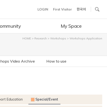
사이트내 검색
LOGIN
First Visitor
한국어
ommunity
My Space
HOME
>
Research
>
Workshops
>
Workshops Application
hops Video Archive
How to use
port Education
Special/Event