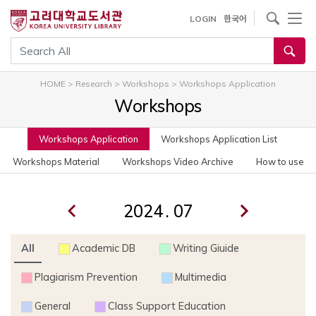
사이트내 검색
LOGIN
한국어
통합검색
HOME
>
Research
>
Workshops
>
Workshops Application
Workshops
Workshops Application
Workshops Application List
Workshops Material
Workshops Video Archive
How to use
.
All
Academic DB
Writing Giuide
Plagiarism Prevention
Multimedia
General
Class Support Education