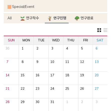
Special/Event
All
연구착수
연구진행
연구완료
SUN
MON
TUE
WED
THU
FRI
SAT
30
1
2
3
4
5
6
7
8
9
10
11
12
13
14
15
16
17
18
19
20
21
22
23
24
25
26
27
28
29
30
31
1
2
3