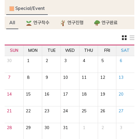
Special/Event
All
연구착수
연구진행
연구완료
SUN
MON
TUE
WED
THU
FRI
SAT
30
1
2
3
4
5
6
7
8
9
10
11
12
13
14
15
16
17
18
19
20
21
22
23
24
25
26
27
28
29
30
31
1
2
3