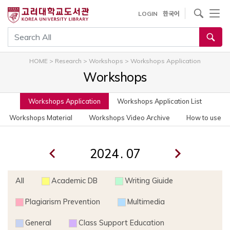
사이트내 검색
LOGIN
한국어
통합검색
HOME
>
Research
>
Workshops
>
Workshops Application
Workshops
Workshops Application
Workshops Application List
Workshops Material
Workshops Video Archive
How to use
.
All
Academic DB
Writing Giuide
Plagiarism Prevention
Multimedia
General
Class Support Education