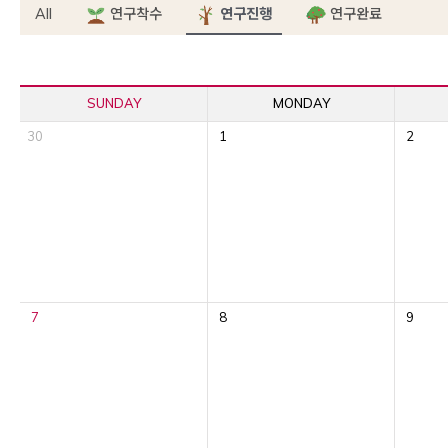
All
연구착수
연구진행
연구완료
SUNDAY
MONDAY
30
1
2
7
8
9