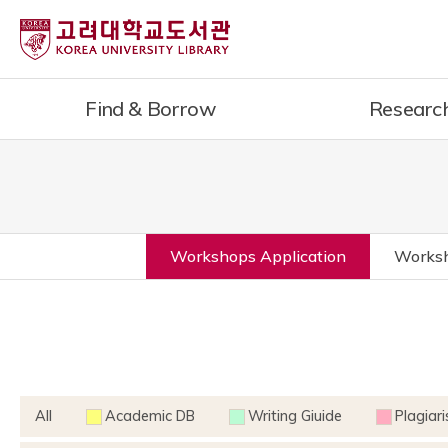
Find & Borrow
Researc
Workshops Application
Worksh
All
Academic DB
Writing Giuide
Plagiar