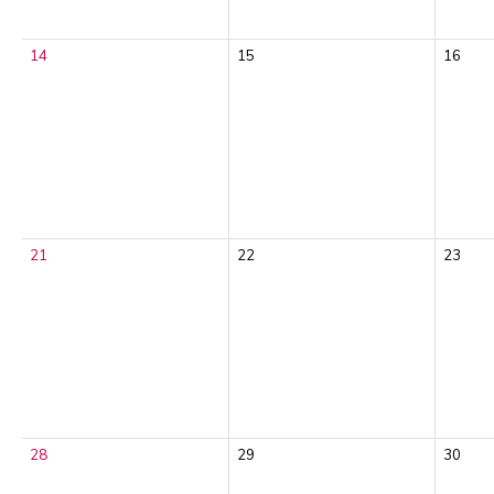
14
15
16
21
22
23
28
29
30