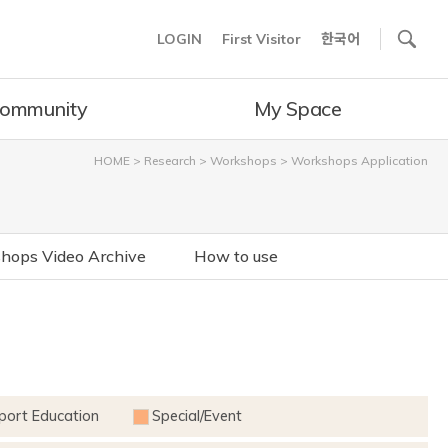
사이트내 검색
LOGIN
First Visitor
한국어
ommunity
My Space
HOME
>
Research
>
Workshops
>
Workshops Application
hops Video Archive
How to use
port Education
Special/Event