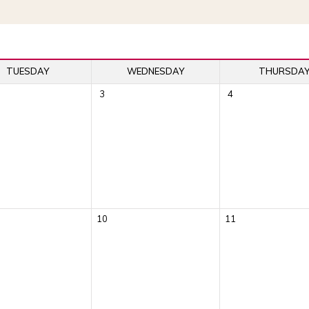
TUESDAY
WEDNESDAY
THURSDA
3
4
10
11