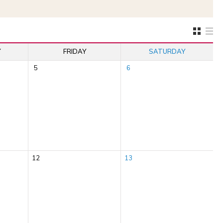
Y
FRIDAY
SATURDAY
5
6
12
13