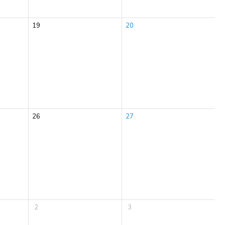
19
20
26
27
2
3