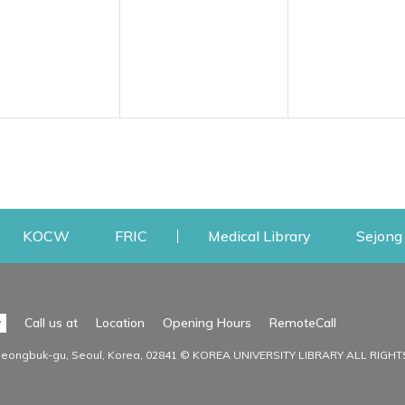
w
ens a new window
Opens a new window
Opens a new window
Opens a new
KOCW
FRIC
Medical Library
Sejong 
Facilities
Communit
Opens a n
y
Call us at
Location
Opening Hours
RemoteCall
Opens a new window
ervice
Find Facilities
Library Ne
Seongbuk-gu, Seoul, Korea, 02841 © KOREA UNIVERSITY LIBRARY ALL RIGH
Opens a new window
Facility / Seat Reservation
Notice
aluation
Main Library
Press & Med