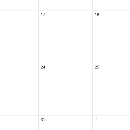
17
18
24
25
31
1