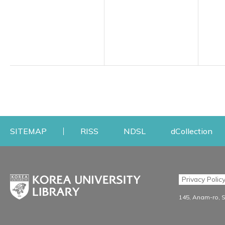
Opens a new window
Opens a new windo
Op
SITEMAP
RISS
NDSL
dCollection
Find & Borrow
Research
Privacy Polic
Search & Find
Research Support S
145, Anam-ro, 
Advanced Search
Workshops
Database
Journal Registration/Ev