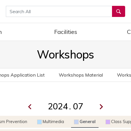
통합검색
h
Facilities
C
Workshops
ops Application List
Workshops Material
Works
.
ism Prevention
Multimedia
General
Class Sup