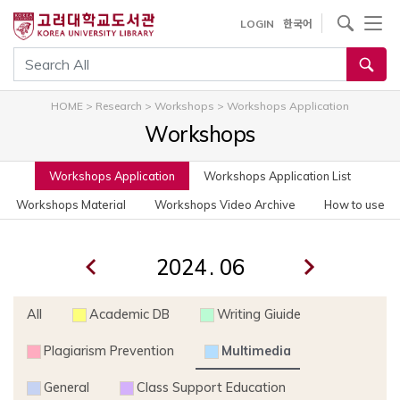
사이트내 검색
LOGIN
한국어
통합검색
HOME
>
Research
>
Workshops
>
Workshops Application
Workshops
Workshops Application
Workshops Application List
Workshops Material
Workshops Video Archive
How to use
.
All
Academic DB
Writing Giuide
Plagiarism Prevention
Multimedia
General
Class Support Education