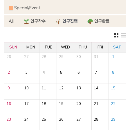
Special/Event
All
연구착수
연구진행
연구완료
SUN
MON
TUE
WED
THU
FRI
SAT
26
27
28
29
30
31
1
2
3
4
5
6
7
8
9
10
11
12
13
14
15
16
17
18
19
20
21
22
23
24
25
26
27
28
29