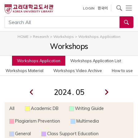
사이트내 검색
LOGIN
한국어
통합검색
HOME
>
Research
>
Workshops
>
Workshops Application
Workshops
Workshops Application
Workshops Application List
Workshops Material
Workshops Video Archive
How to use
.
All
Academic DB
Writing Giuide
Plagiarism Prevention
Multimedia
General
Class Support Education