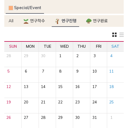
Special/Event
All
연구착수
연구진행
연구완료
SUN
MON
TUE
WED
THU
FRI
SAT
28
29
30
1
2
3
4
5
6
7
8
9
10
11
12
13
14
15
16
17
18
19
20
21
22
23
24
25
26
27
28
29
30
31
1