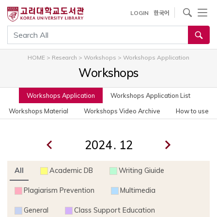
사이트내 검색
LOGIN
한국어
통합검색
HOME
>
Research
>
Workshops
>
Workshops Application
Workshops
Workshops Application
Workshops Application List
Workshops Material
Workshops Video Archive
How to use
.
All
Academic DB
Writing Giuide
Plagiarism Prevention
Multimedia
General
Class Support Education