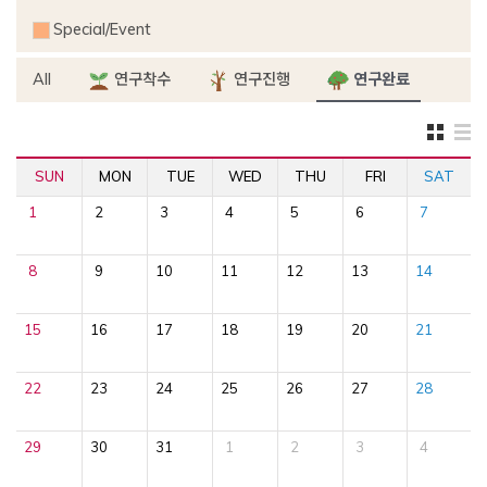
Special/Event
All
연구착수
연구진행
연구완료
SUN
MON
TUE
WED
THU
FRI
SAT
1
2
3
4
5
6
7
8
9
10
11
12
13
14
15
16
17
18
19
20
21
22
23
24
25
26
27
28
29
30
31
1
2
3
4