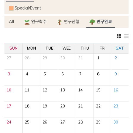
Special/Event
All
연구착수
연구진행
연구완료
SUN
MON
TUE
WED
THU
FRI
SAT
27
28
29
30
31
1
2
3
4
5
6
7
8
9
10
11
12
13
14
15
16
17
18
19
20
21
22
23
24
25
26
27
28
29
30