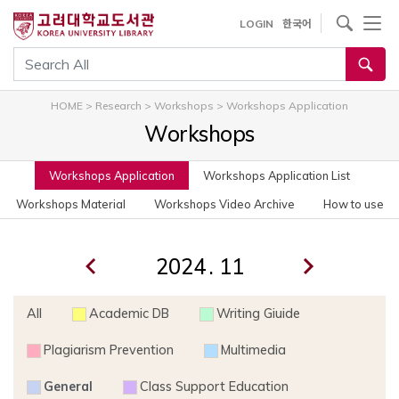
사이트내 검색
LOGIN
한국어
통합검색
HOME
>
Research
>
Workshops
>
Workshops Application
Workshops
Workshops Application
Workshops Application List
Workshops Material
Workshops Video Archive
How to use
.
All
Academic DB
Writing Giuide
Plagiarism Prevention
Multimedia
General
Class Support Education