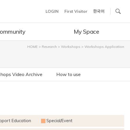
사이트내 검색
LOGIN
First Visitor
한국어
ommunity
My Space
HOME
>
Research
>
Workshops
>
Workshops Application
hops Video Archive
How to use
pport Education
Special/Event