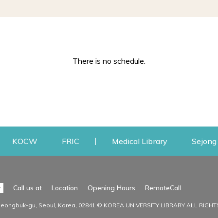
There is no schedule.
w
ens a new window
Opens a new window
Opens a new window
Opens a new
KOCW
FRIC
Medical Library
Sejong 
Facilities
Communit
Opens a n
y
Call us at
Location
Opening Hours
RemoteCall
Opens a new window
ervice
Find Facilities
Library Ne
Seongbuk-gu, Seoul, Korea, 02841 © KOREA UNIVERSITY LIBRARY ALL RIGH
Opens a new window
Facility / Seat Reservation
Notice