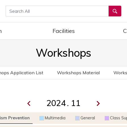
통합검색
h
Facilities
C
Workshops
ops Application List
Workshops Material
Works
.
ism Prevention
Multimedia
General
Class Su