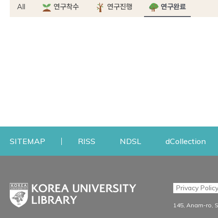
All
연구착수
연구진행
연구완료
Opens a new window
Opens a new windo
Op
SITEMAP
RISS
NDSL
dCollection
Find & Borrow
Research
Privacy Polic
Search & Find
Research Support S
145, Anam-ro, 
Advanced Search
Workshops