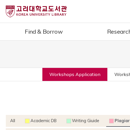
Find & Borrow
Researc
Workshops Application
Worksh
All
Academic DB
Writing Giuide
Plagiar